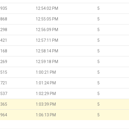
.935
12:54:02 PM
5
.868
12:55:05 PM
5
.298
12:56:09 PM
5
.421
12:57:11 PM
5
.168
12:58:14 PM
5
.269
12:59:18 PM
5
.515
1:00:21 PM
5
.721
1:01:24 PM
5
.537
1:02:29 PM
5
.365
1:03:39 PM
5
.964
1:06:13 PM
5