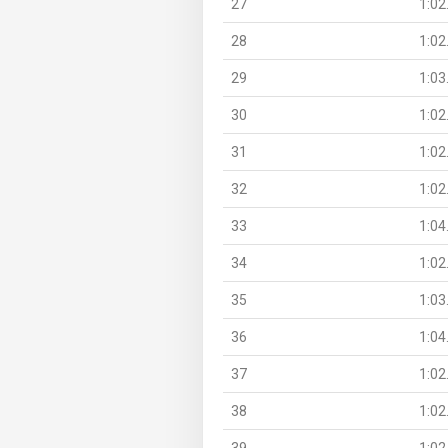
27
1:02
28
1:02
29
1:03
30
1:02
31
1:02
32
1:02
33
1:04
34
1:02
35
1:03
36
1:04
37
1:02
38
1:02
39
1:02