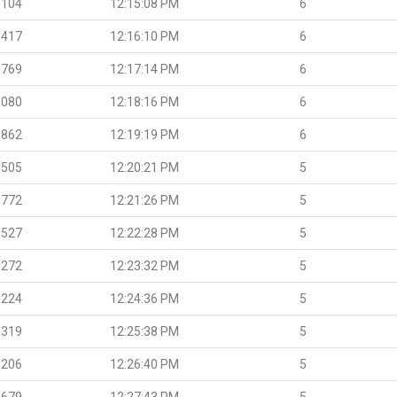
.104
12:15:08 PM
6
.417
12:16:10 PM
6
.769
12:17:14 PM
6
.080
12:18:16 PM
6
.862
12:19:19 PM
6
.505
12:20:21 PM
5
.772
12:21:26 PM
5
.527
12:22:28 PM
5
.272
12:23:32 PM
5
.224
12:24:36 PM
5
.319
12:25:38 PM
5
.206
12:26:40 PM
5
.679
12:27:43 PM
5