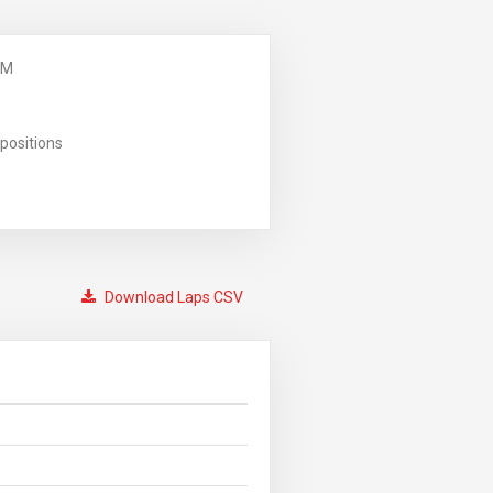
PM
positions
Download Laps CSV