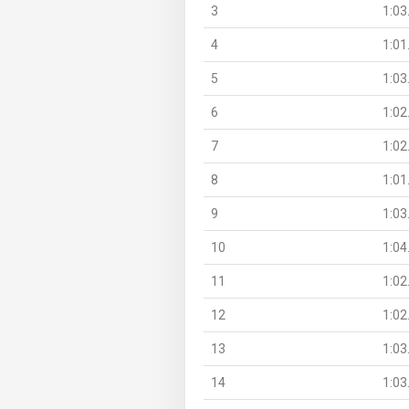
3
1:03
4
1:01
5
1:03
6
1:02
7
1:02
8
1:01
9
1:03
10
1:04
11
1:02
12
1:02
13
1:03
14
1:03