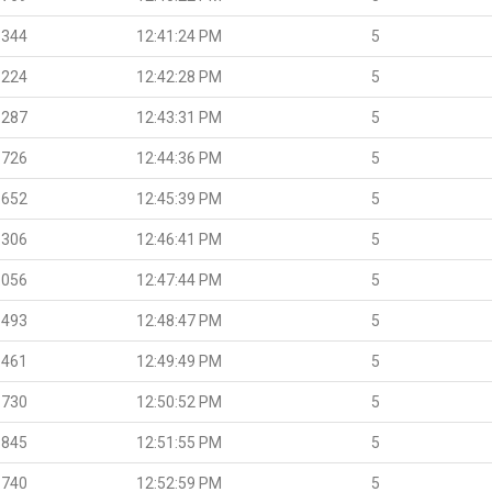
.344
12:41:24 PM
5
.224
12:42:28 PM
5
.287
12:43:31 PM
5
.726
12:44:36 PM
5
.652
12:45:39 PM
5
.306
12:46:41 PM
5
.056
12:47:44 PM
5
.493
12:48:47 PM
5
.461
12:49:49 PM
5
.730
12:50:52 PM
5
.845
12:51:55 PM
5
.740
12:52:59 PM
5