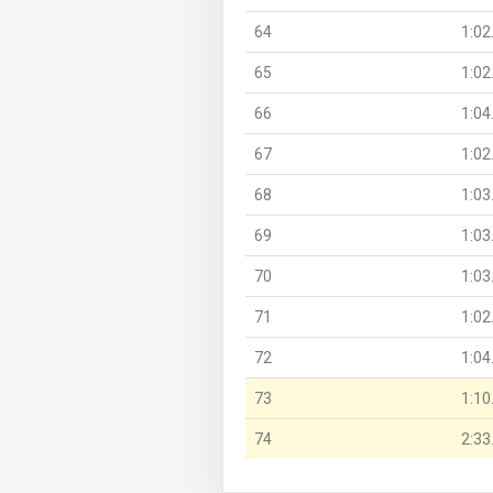
64
1:02
65
1:02
66
1:04
67
1:02
68
1:03
69
1:03
70
1:03
71
1:02
72
1:04
73
1:10
74
2:33