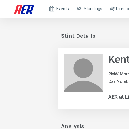
Events
Standings
Directo
Stint Details
Ken
PMW Moto
Car Numbe
AER at L
Analysis