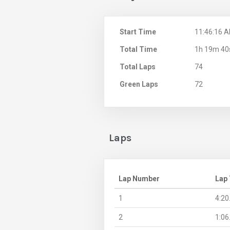
Start Time
11:46:16 
Total Time
1h 19m 40
Total Laps
74
Green Laps
72
Laps
Lap Number
Lap
1
4:20
2
1:06