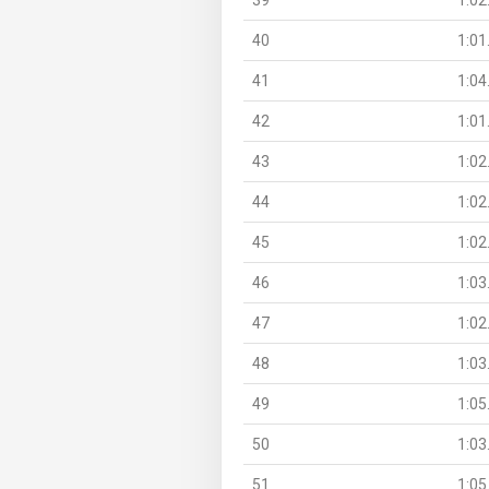
40
1:01
41
1:04
42
1:01
43
1:02
44
1:02
45
1:02
46
1:03
47
1:02
48
1:03
49
1:05
50
1:03
51
1:05