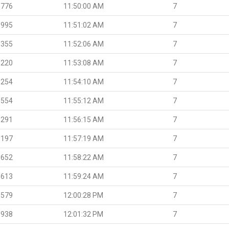
.776
11:50:00 AM
7
.995
11:51:02 AM
7
.355
11:52:06 AM
7
.220
11:53:08 AM
7
.254
11:54:10 AM
7
.554
11:55:12 AM
7
.291
11:56:15 AM
7
.197
11:57:19 AM
7
.652
11:58:22 AM
7
.613
11:59:24 AM
7
.579
12:00:28 PM
7
.938
12:01:32 PM
7