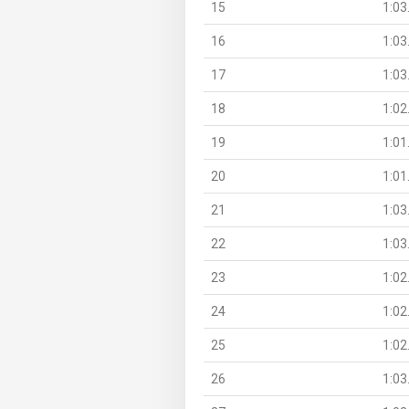
15
1:03
16
1:03
17
1:03
18
1:02
19
1:01
20
1:01
21
1:03
22
1:03
23
1:02
24
1:02
25
1:02
26
1:03