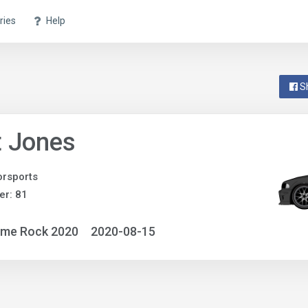
ries
Help
S
t Jones
rsports
r: 81
ime Rock 2020
2020-08-15