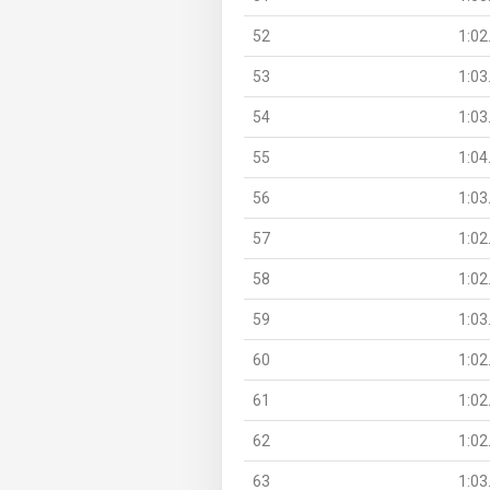
52
1:02
53
1:03
54
1:03
55
1:04
56
1:03
57
1:02
58
1:02
59
1:03
60
1:02
61
1:02
62
1:02
63
1:03