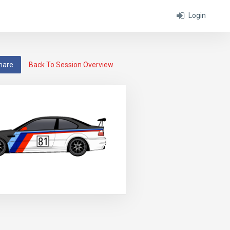
Login
hare
Back To Session Overview