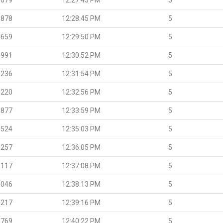
.878
12:28:45 PM
5
.659
12:29:50 PM
5
.991
12:30:52 PM
5
.236
12:31:54 PM
5
.220
12:32:56 PM
5
.877
12:33:59 PM
5
.524
12:35:03 PM
5
.257
12:36:05 PM
5
.117
12:37:08 PM
5
.046
12:38:13 PM
5
.217
12:39:16 PM
5
.769
12:40:22 PM
5