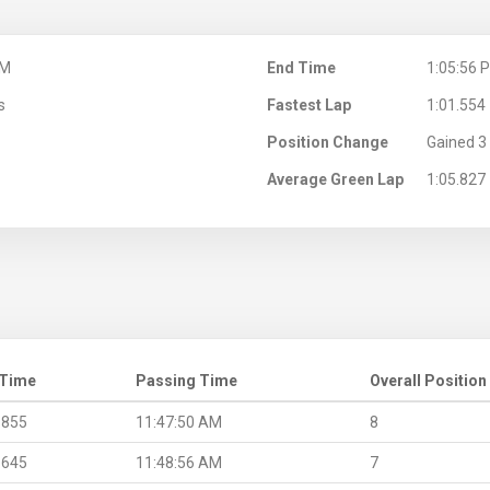
AM
End Time
1:05:56 
s
Fastest Lap
1:01.554
Position Change
Gained 3 
Average Green Lap
1:05.827
 Time
Passing Time
Overall Position
.855
11:47:50 AM
8
.645
11:48:56 AM
7