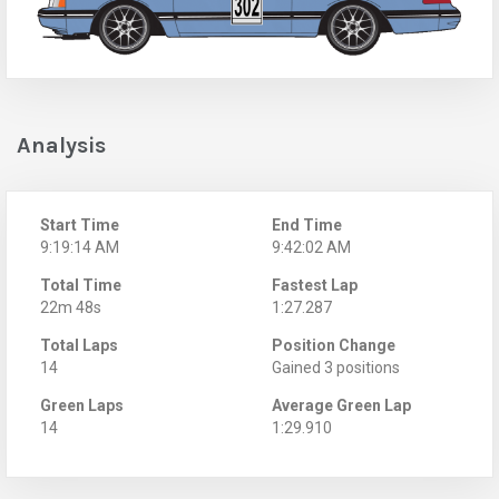
Analysis
Start Time
End Time
9:19:14 AM
9:42:02 AM
Total Time
Fastest Lap
22m 48s
1:27.287
Total Laps
Position Change
14
Gained 3 positions
Green Laps
Average Green Lap
14
1:29.910