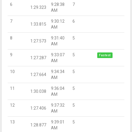
6
9:28:38
7
1:29.323
AM
7
9:30:12
6
1:33.815
AM
8
9:31:40
5
1:27.573
AM
9
9:33:07
5
Fastest
1:27.287
AM
10
9:34:34
5
1:27.664
AM
11
9:36:04
5
1:30.038
AM
12
9:37:32
5
1:27.406
AM
13
9:39:01
5
1:28.877
AM