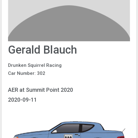
Gerald Blauch
Drunken Squirrel Racing
Car Number: 302
AER at Summit Point 2020
2020-09-11