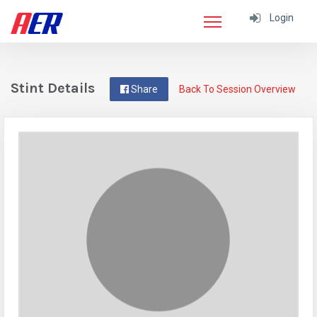
Login
Stint Details
Share
Back To Session Overview