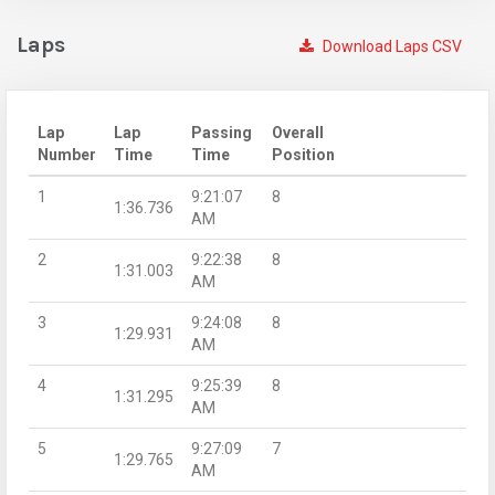
Laps
Download Laps CSV
Lap
Lap
Passing
Overall
Number
Time
Time
Position
1
9:21:07
8
1:36.736
AM
2
9:22:38
8
1:31.003
AM
3
9:24:08
8
1:29.931
AM
4
9:25:39
8
1:31.295
AM
5
9:27:09
7
1:29.765
AM