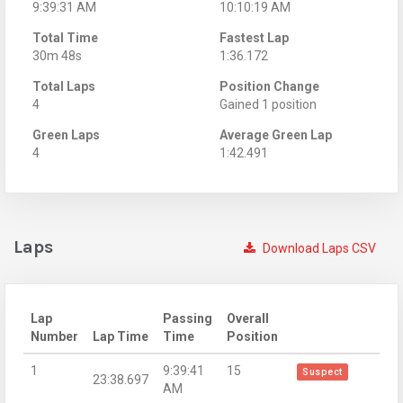
9:39:31 AM
10:10:19 AM
Total Time
Fastest Lap
30m 48s
1:36.172
Total Laps
Position Change
4
Gained 1 position
Green Laps
Average Green Lap
4
1:42.491
Laps
Download Laps CSV
Lap
Passing
Overall
Number
Lap Time
Time
Position
1
9:39:41
15
Suspect
23:38.697
AM