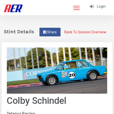
Login
Stint Details
Share
Back To Session Overview
Colby Schindel
Tetanus Racing