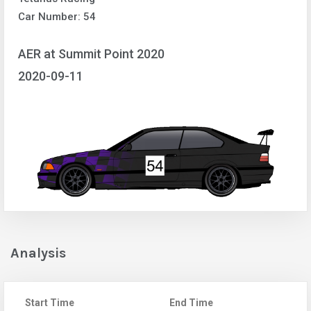
Car Number: 54
AER at Summit Point 2020
2020-09-11
Analysis
Start Time
End Time