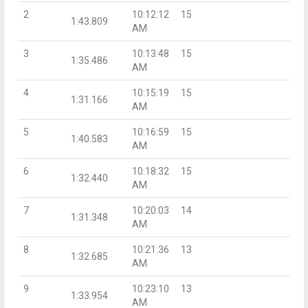
2
10:12:12
15
1:43.809
AM
3
10:13:48
15
1:35.486
AM
4
10:15:19
15
1:31.166
AM
5
10:16:59
15
1:40.583
AM
6
10:18:32
15
1:32.440
AM
7
10:20:03
14
1:31.348
AM
8
10:21:36
13
1:32.685
AM
9
10:23:10
13
1:33.954
AM