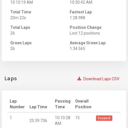
10:10:19 AM
10:30:42 AM
Total Time
Fastest Lap
20m 22s
1:28.988
Total Laps
Position Change
26
Lost 12 positions
Green Laps
Average Green Lap
26
1:34.565
Laps
Download Laps CSV
Lap
Passing
Overall
Number
Lap Time
Time
Position
1
10:10:28
15
Suspect
25:39.736
AM