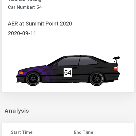
Car Number: 54
AER at Summit Point 2020
2020-09-11
Analysis
Start Time
End Time