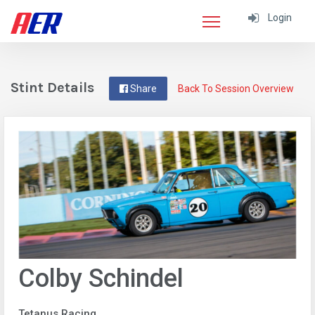
Login
Stint Details
Share
Back To Session Overview
Colby Schindel
Tetanus Racing