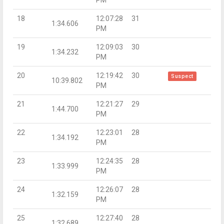
PM
18
12:07:28
31
1:34.606
PM
19
12:09:03
30
1:34.232
PM
20
12:19:42
30
Suspect
10:39.802
PM
21
12:21:27
29
1:44.700
PM
22
12:23:01
28
1:34.192
PM
23
12:24:35
28
1:33.999
PM
24
12:26:07
28
1:32.159
PM
25
12:27:40
28
1:32.689