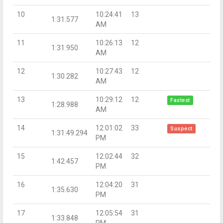
10
10:24:41
13
1:31.577
AM
11
10:26:13
12
1:31.950
AM
12
10:27:43
12
1:30.282
AM
13
10:29:12
12
Fastest
1:28.988
AM
14
12:01:02
33
Suspect
1:31:49.294
PM
15
12:02:44
32
1:42.457
PM
16
12:04:20
31
1:35.630
PM
17
12:05:54
31
1:33.848