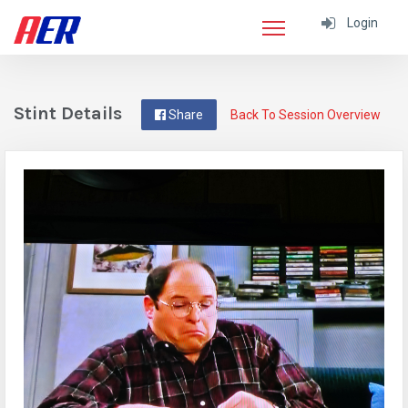
Login
Stint Details
Share
Back To Session Overview