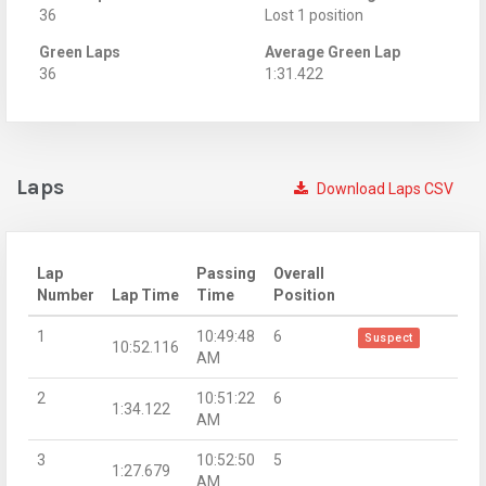
36
Lost 1 position
Green Laps
Average Green Lap
36
1:31.422
Laps
Download Laps CSV
Lap
Passing
Overall
Number
Lap Time
Time
Position
1
10:49:48
6
Suspect
10:52.116
AM
2
10:51:22
6
1:34.122
AM
3
10:52:50
5
1:27.679
AM