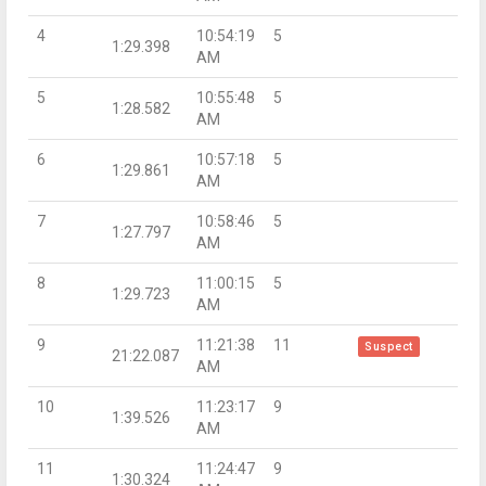
4
10:54:19
5
1:29.398
AM
5
10:55:48
5
1:28.582
AM
6
10:57:18
5
1:29.861
AM
7
10:58:46
5
1:27.797
AM
8
11:00:15
5
1:29.723
AM
9
11:21:38
11
Suspect
21:22.087
AM
10
11:23:17
9
1:39.526
AM
11
11:24:47
9
1:30.324