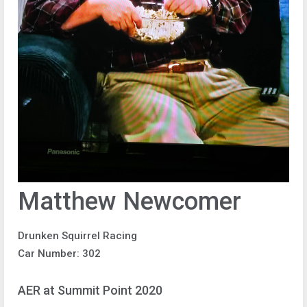
Matthew Newcomer
Drunken Squirrel Racing
Car Number: 302
AER at Summit Point 2020