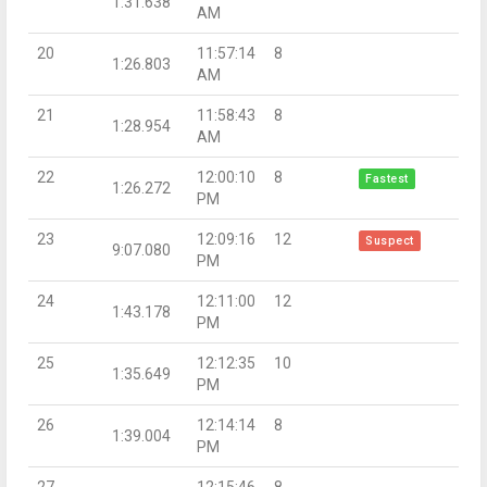
1:31.638
AM
20
11:57:14
8
1:26.803
AM
21
11:58:43
8
1:28.954
AM
22
12:00:10
8
Fastest
1:26.272
PM
23
12:09:16
12
Suspect
9:07.080
PM
24
12:11:00
12
1:43.178
PM
25
12:12:35
10
1:35.649
PM
26
12:14:14
8
1:39.004
PM
27
12:15:46
8