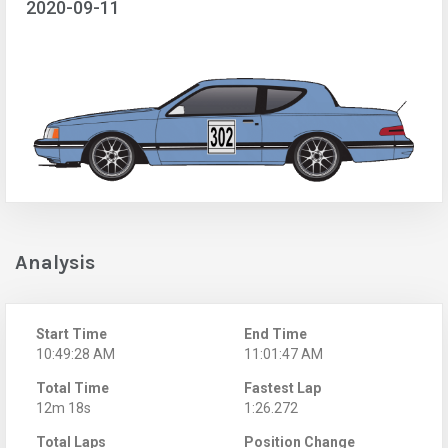
2020-09-11
Analysis
Start Time
End Time
10:49:28 AM
11:01:47 AM
Total Time
Fastest Lap
12m 18s
1:26.272
Total Laps
Position Change