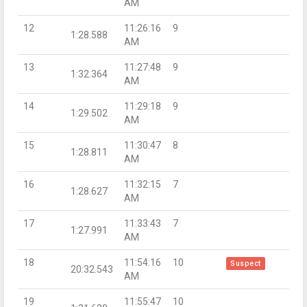
AM
12
11:26:16
9
1:28.588
AM
13
11:27:48
9
1:32.364
AM
14
11:29:18
9
1:29.502
AM
15
11:30:47
8
1:28.811
AM
16
11:32:15
7
1:28.627
AM
17
11:33:43
7
1:27.991
AM
18
11:54:16
10
Suspect
20:32.543
AM
19
11:55:47
10