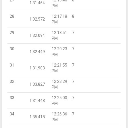
1:31.464
PM
28
12:17:18
8
1:32.572
PM
29
12:18:51
7
1:32.094
PM
30
12:20:23
7
1:32.449
PM
31
12:21:55
7
1:31.903
PM
32
12:23:29
7
1:33.827
PM
33
12:25:00
7
1:31.448
PM
34
12:26:36
7
1:35.418
PM