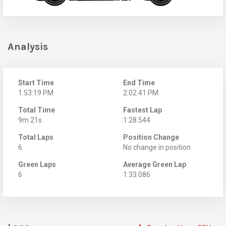
Analysis
Start Time
End Time
1:53:19 PM
2:02:41 PM
Total Time
Fastest Lap
9m 21s
1:28.544
Total Laps
Position Change
6
No change in position
Green Laps
Average Green Lap
6
1:33.086