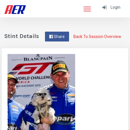
Login
Stint Details
Share
Back To Session Overview