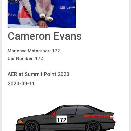
Cameron Evans
Mancave Motorsport 172
Car Number: 172
AER at Summit Point 2020
2020-09-11