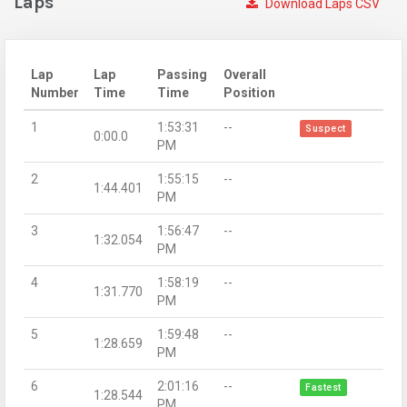
Laps
Download Laps CSV
Lap
Lap
Passing
Overall
Number
Time
Time
Position
1
1:53:31
--
Suspect
0:00.0
PM
2
1:55:15
--
1:44.401
PM
3
1:56:47
--
1:32.054
PM
4
1:58:19
--
1:31.770
PM
5
1:59:48
--
1:28.659
PM
6
2:01:16
--
Fastest
1:28.544
PM