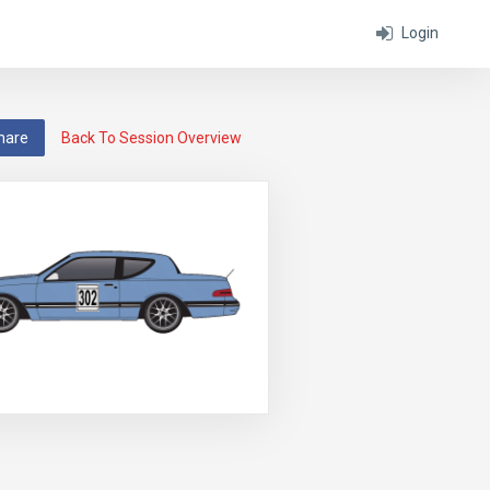
Login
hare
Back To Session Overview