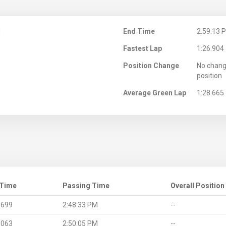
M
End Time
2:59:13 
Fastest Lap
1:26.904
Position Change
No chang
position
Average Green Lap
1:28.665
 Time
Passing Time
Overall Position
.699
2:48:33 PM
--
.063
2:50:05 PM
--