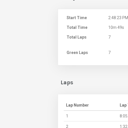
Start Time
2:48:23 P
Total Time
10m 49s
Total Laps
7
Green Laps
7
Laps
Lap Number
Lap
1
8:05
2
1:32