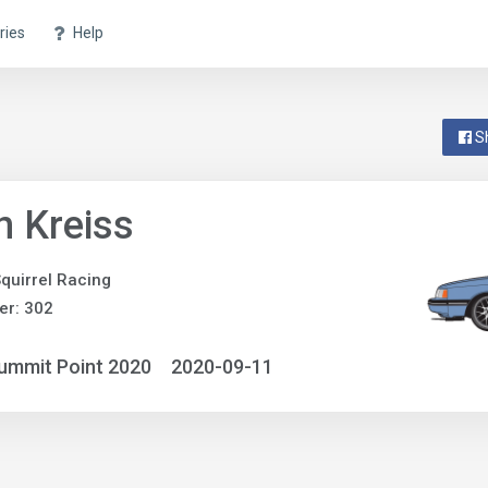
ries
Help
S
n Kreiss
quirrel Racing
er: 302
ummit Point 2020
2020-09-11