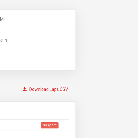
PM
e in
Download Laps CSV
Suspect