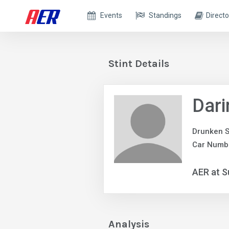
Events
Standings
Directo
Stint Details
Dari
Drunken S
Car Numb
AER at S
Analysis