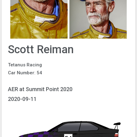
Scott Reiman
Tetanus Racing
Car Number: 54
AER at Summit Point 2020
2020-09-11