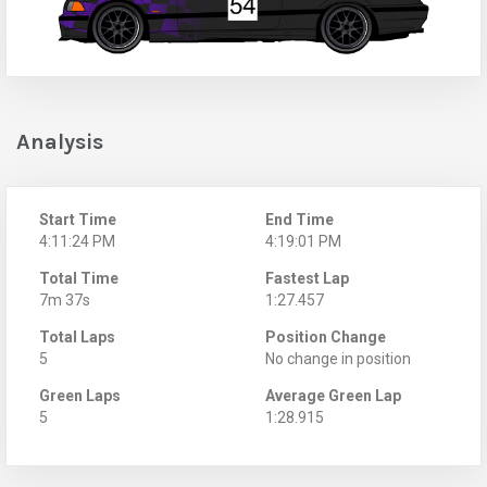
Analysis
Start Time
End Time
4:11:24 PM
4:19:01 PM
Total Time
Fastest Lap
7m 37s
1:27.457
Total Laps
Position Change
5
No change in position
Green Laps
Average Green Lap
5
1:28.915