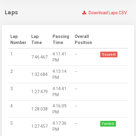
Laps
Download Laps CSV
Lap
Lap
Passing
Overall
Number
Time
Time
Position
1
4:11:41
--
Suspect
7:46.467
PM
2
4:13:14
--
1:32.684
PM
3
4:14:41
--
1:27.479
PM
4
4:16:09
--
1:28.038
PM
5
4:17:36
--
Fastest
1:27.457
PM