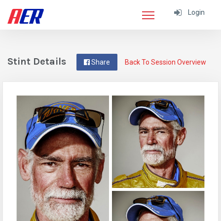
Login
Stint Details
Share
Back To Session Overview