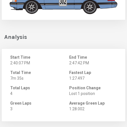
Analysis
Start Time
End Time
2:40:07 PM
2:47:42 PM
Total Time
Fastest Lap
7m 35s
1:27.497
Total Laps
Position Change
4
Lost 1 position
Green Laps
Average Green Lap
3
1:28.002