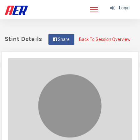
Login
Stint Details
Share
Back To Session Overview