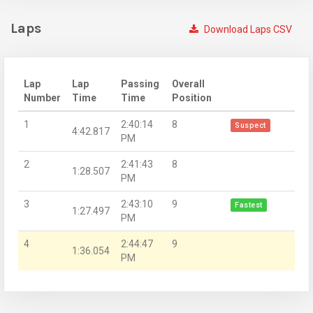
Laps
Download Laps CSV
Lap
Lap
Passing
Overall
Number
Time
Time
Position
1
2:40:14
8
Suspect
4:42.817
PM
2
2:41:43
8
1:28.507
PM
3
2:43:10
9
Fastest
1:27.497
PM
4
2:44:47
9
1:36.054
PM