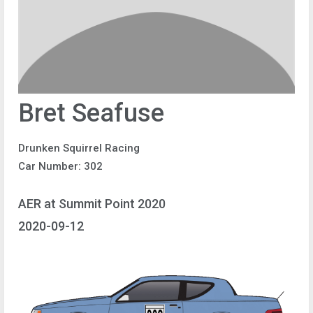
Bret Seafuse
Drunken Squirrel Racing
Car Number: 302
AER at Summit Point 2020
2020-09-12