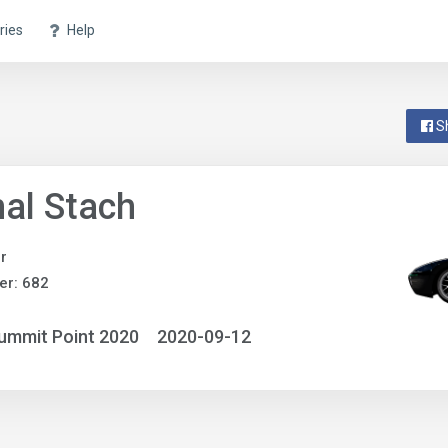
ries
Help
S
al Stach
r
er: 682
ummit Point 2020
2020-09-12