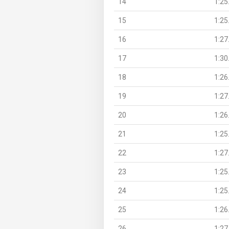
14
1:25
15
1:25
16
1:27
17
1:30
18
1:26
19
1:27
20
1:26
21
1:25
22
1:27
23
1:25
24
1:25
25
1:26
26
1:27