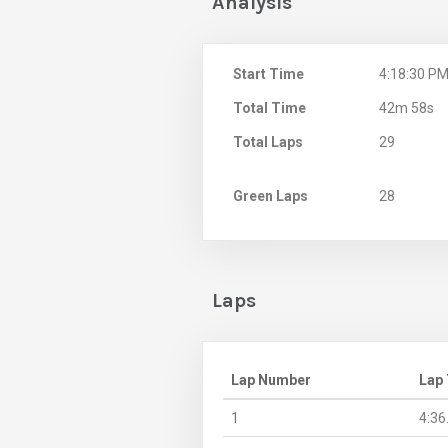
Analysis
Start Time
4:18:30 P
Total Time
42m 58s
Total Laps
29
Green Laps
28
Laps
Lap Number
Lap
1
4:36