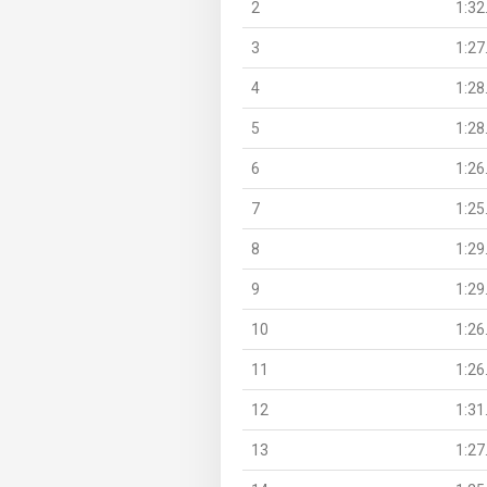
2
1:32
3
1:27
4
1:28
5
1:28
6
1:26
7
1:25
8
1:29
9
1:29
10
1:26
11
1:26
12
1:31
13
1:27