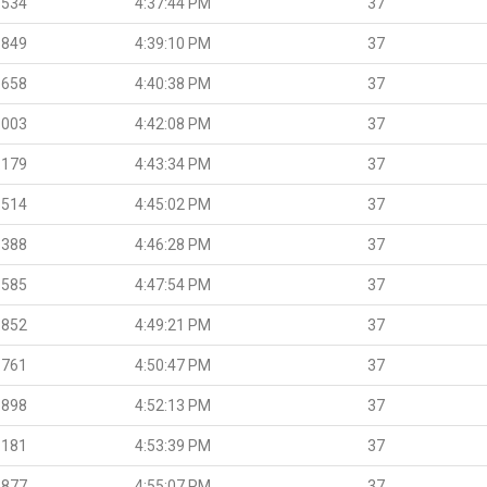
.534
4:37:44 PM
37
.849
4:39:10 PM
37
.658
4:40:38 PM
37
.003
4:42:08 PM
37
.179
4:43:34 PM
37
.514
4:45:02 PM
37
.388
4:46:28 PM
37
.585
4:47:54 PM
37
.852
4:49:21 PM
37
.761
4:50:47 PM
37
.898
4:52:13 PM
37
.181
4:53:39 PM
37
.877
4:55:07 PM
37