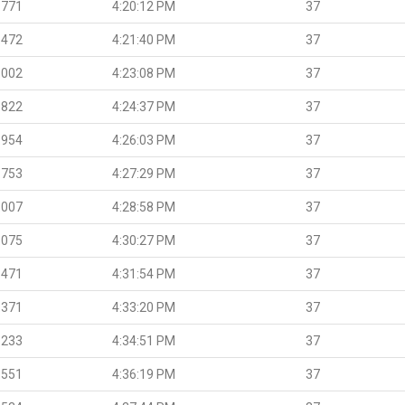
.771
4:20:12 PM
37
.472
4:21:40 PM
37
.002
4:23:08 PM
37
.822
4:24:37 PM
37
.954
4:26:03 PM
37
.753
4:27:29 PM
37
.007
4:28:58 PM
37
.075
4:30:27 PM
37
.471
4:31:54 PM
37
.371
4:33:20 PM
37
.233
4:34:51 PM
37
.551
4:36:19 PM
37