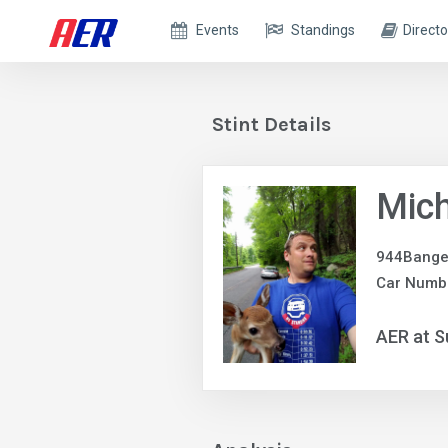
Events
Standings
Directo
Stint Details
Mich
944Bange
Car Numb
AER at S