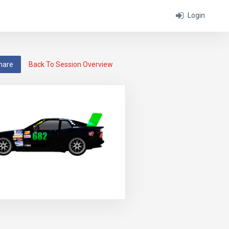
Login
hare
Back To Session Overview