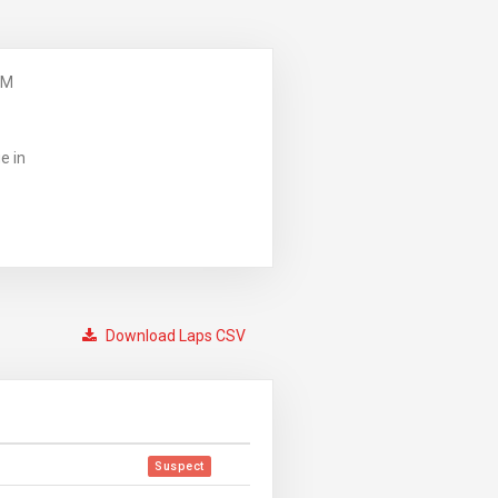
PM
e in
Download Laps CSV
Suspect