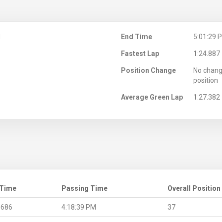
M
End Time
5:01:29 
Fastest Lap
1:24.887
Position Change
No chang
position
Average Green Lap
1:27.382
 Time
Passing Time
Overall Position
.686
4:18:39 PM
37