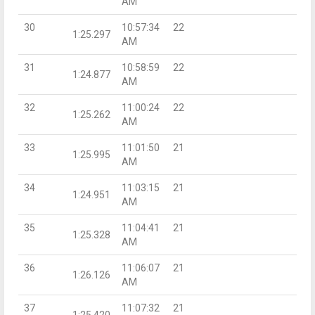
AM
30
10:57:34
22
1:25.297
AM
31
10:58:59
22
1:24.877
AM
32
11:00:24
22
1:25.262
AM
33
11:01:50
21
1:25.995
AM
34
11:03:15
21
1:24.951
AM
35
11:04:41
21
1:25.328
AM
36
11:06:07
21
1:26.126
AM
37
11:07:32
21
1:25.420