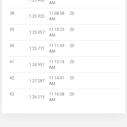
AM
38
11:08:58
20
1:25.925
AM
39
11:10:23
20
1:25.057
AM
40
11:11:49
20
1:25.771
AM
41
11:13:14
20
1:24.951
AM
42
11:14:41
20
1:27.287
AM
43
11:16:08
20
1:26.519
AM