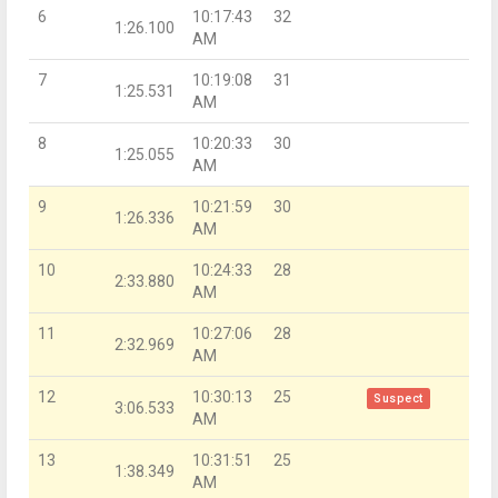
6
10:17:43
32
1:26.100
AM
7
10:19:08
31
1:25.531
AM
8
10:20:33
30
1:25.055
AM
9
10:21:59
30
1:26.336
AM
10
10:24:33
28
2:33.880
AM
11
10:27:06
28
2:32.969
AM
12
10:30:13
25
Suspect
3:06.533
AM
13
10:31:51
25
1:38.349
AM