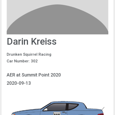
Darin Kreiss
Drunken Squirrel Racing
Car Number: 302
AER at Summit Point 2020
2020-09-13