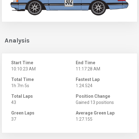
Analysis
Start Time
End Time
10:10:23 AM
11:17:28 AM
Total Time
Fastest Lap
1h 7m 5s
1:24.524
Total Laps
Position Change
43
Gained 13 positions
Green Laps
Average Green Lap
37
1:27.155