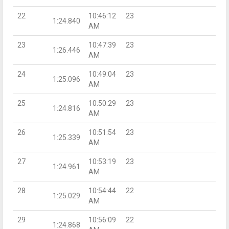
22
10:46:12
23
1:24.840
AM
23
10:47:39
23
1:26.446
AM
24
10:49:04
23
1:25.096
AM
25
10:50:29
23
1:24.816
AM
26
10:51:54
23
1:25.339
AM
27
10:53:19
23
1:24.961
AM
28
10:54:44
22
1:25.029
AM
29
10:56:09
22
1:24.868