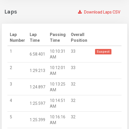
Laps
Download Laps CSV
Lap
Lap
Passing
Overall
Number
Time
Time
Position
1
10:10:31
33
Suspect
6:58.401
AM
2
10:12:01
33
1:29.213
AM
3
10:13:25
32
1:24.897
AM
4
10:14:51
32
1:25.597
AM
5
10:16:16
32
1:25.399
AM