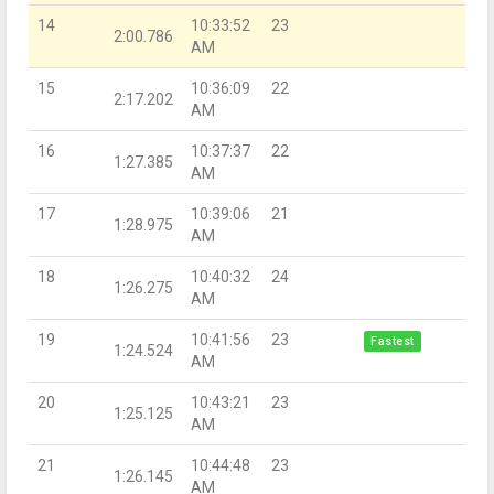
14
10:33:52
23
2:00.786
AM
15
10:36:09
22
2:17.202
AM
16
10:37:37
22
1:27.385
AM
17
10:39:06
21
1:28.975
AM
18
10:40:32
24
1:26.275
AM
19
10:41:56
23
Fastest
1:24.524
AM
20
10:43:21
23
1:25.125
AM
21
10:44:48
23
1:26.145
AM