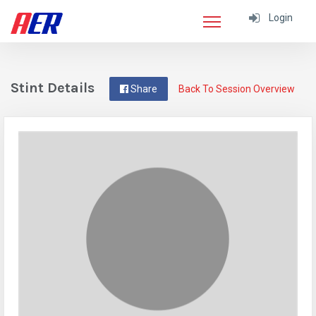
Login
Stint Details
Share
Back To Session Overview