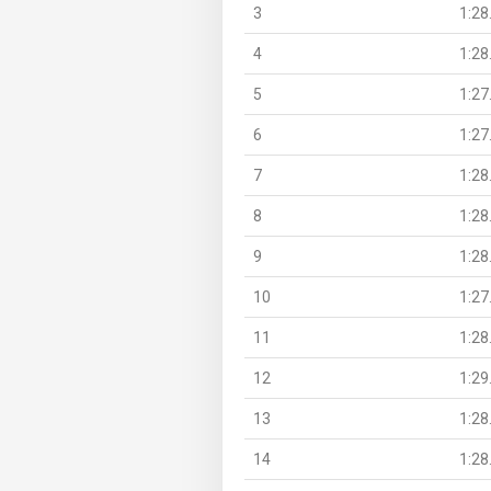
3
1:28
4
1:28
5
1:27
6
1:27
7
1:28
8
1:28
9
1:28
10
1:27
11
1:28
12
1:29
13
1:28
14
1:28