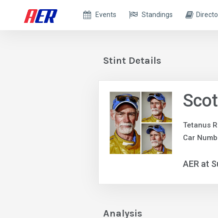
Events
Standings
Directo
Stint Details
Scot
Tetanus R
Car Numbe
AER at S
Analysis