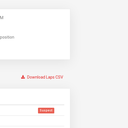
PM
position
Download Laps CSV
Suspect