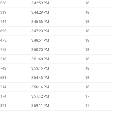
.530
3:42:59 PM
18
.319
3:44:28 PM
18
.744
3:45:55 PM
18
.695
3:47:23 PM
18
.475
3:48:51 PM
18
.775
3:50:20 PM
18
.218
3:51:48 PM
18
.748
3:53:16 PM
18
.681
3:54:45 PM
18
.214
3:56:14 PM
18
.174
3:57:42 PM
17
.321
3:59:11 PM
17