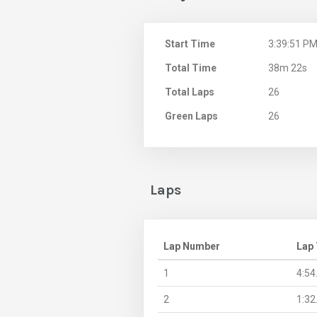
Start Time
3:39:51 P
Total Time
38m 22s
Total Laps
26
Green Laps
26
Laps
Lap Number
Lap
1
4:54
2
1:32