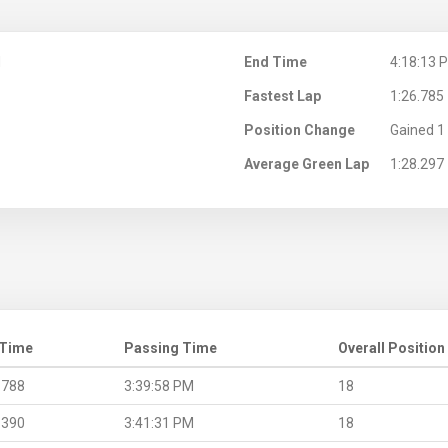
M
End Time
4:18:13 
Fastest Lap
1:26.785
Position Change
Gained 1 
Average Green Lap
1:28.297
 Time
Passing Time
Overall Position
.788
3:39:58 PM
18
.390
3:41:31 PM
18