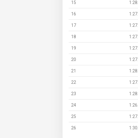
15
1:28
16
1:27
17
1:27
18
1:27
19
1:27
20
1:27
21
1:28
22
1:27
23
1:28
24
1:26
25
1:27
26
1:30