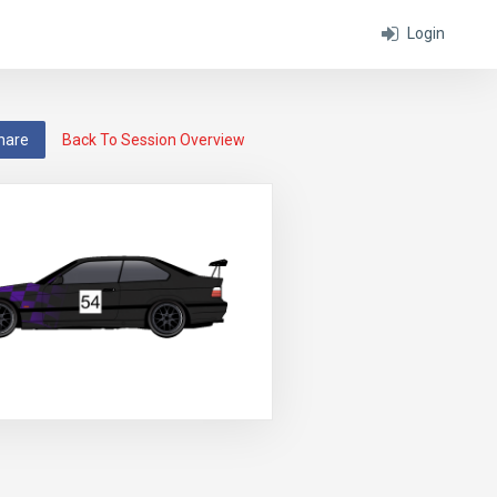
Login
hare
Back To Session Overview