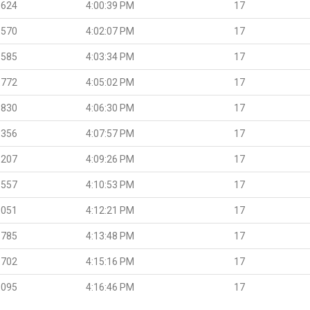
.624
4:00:39 PM
17
.570
4:02:07 PM
17
.585
4:03:34 PM
17
.772
4:05:02 PM
17
.830
4:06:30 PM
17
.356
4:07:57 PM
17
.207
4:09:26 PM
17
.557
4:10:53 PM
17
.051
4:12:21 PM
17
.785
4:13:48 PM
17
.702
4:15:16 PM
17
.095
4:16:46 PM
17