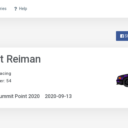
ries
Help
S
t Reiman
acing
r: 54
ummit Point 2020
2020-09-13