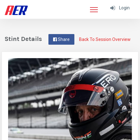
Login
Stint Details
Share
Back To Session Overview