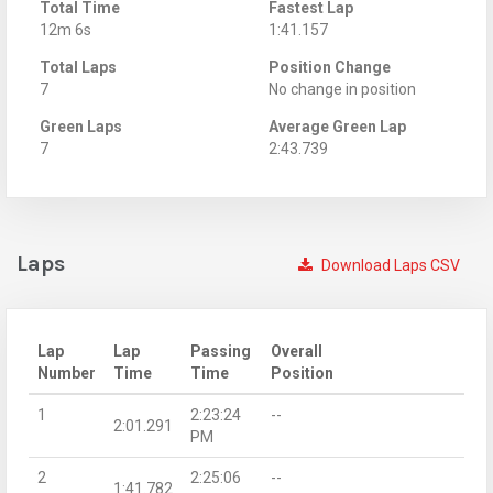
Total Time
Fastest Lap
12m 6s
1:41.157
Total Laps
Position Change
7
No change in position
Green Laps
Average Green Lap
7
2:43.739
Laps
Download Laps CSV
Lap
Lap
Passing
Overall
Number
Time
Time
Position
1
2:23:24
--
2:01.291
PM
2
2:25:06
--
1:41.782