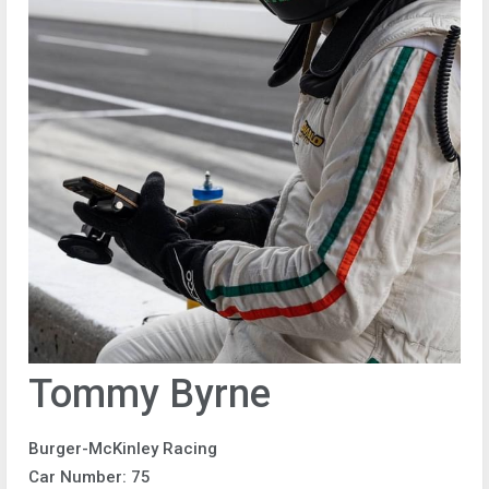
Tommy Byrne
Burger-McKinley Racing
Car Number: 75