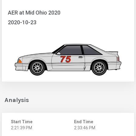
AER at Mid Ohio 2020
2020-10-23
Analysis
Start Time
End Time
2:21:39 PM
2:33:46 PM