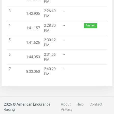
PM
3
2:26:49
--
1:42.905
PM
4
2:28:30
--
Fastest
1:41.157
PM
5
2:30:12
--
1:41.626
PM
6
2:31:56
--
1:44.353
PM
7
2:40:29
--
8:33.060
PM
2026 © American Endurance
About
Help
Contact
Racing
Privacy