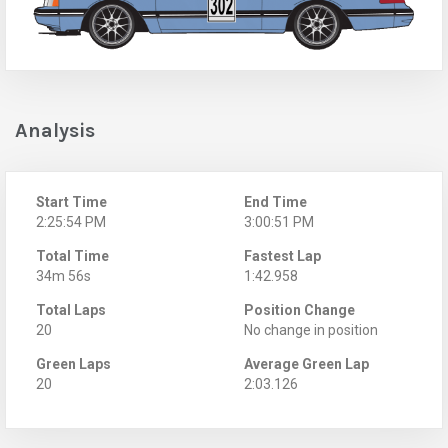
Analysis
Start Time
End Time
2:25:54 PM
3:00:51 PM
Total Time
Fastest Lap
34m 56s
1:42.958
Total Laps
Position Change
20
No change in position
Green Laps
Average Green Lap
20
2:03.126