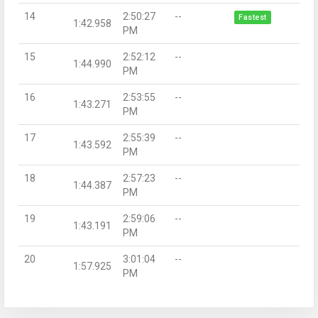
14
2:50:27
--
Fastest
1:42.958
PM
15
2:52:12
--
1:44.990
PM
16
2:53:55
--
1:43.271
PM
17
2:55:39
--
1:43.592
PM
18
2:57:23
--
1:44.387
PM
19
2:59:06
--
1:43.191
PM
20
3:01:04
--
1:57.925
PM