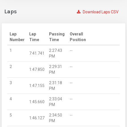
Laps
Download Laps CSV
Lap
Lap
Passing
Overall
Number
Time
Time
Position
1
2:27:43
--
7:41.741
PM
2
2:29:31
--
1:47.850
PM
3
2:31:18
--
1:47.155
PM
4
2:33:04
--
1:45.660
PM
5
2:34:50
--
1:46.127
PM