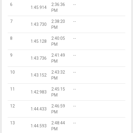
6
2:36:36
--
1:45.914
PM
7
2:38:20
--
1:43.730
PM
8
2:40:05
--
1:45.128
PM
9
2:41:49
--
1:43.736
PM
10
2:43:32
--
1:43.152
PM
11
2:45:15
--
1:42.983
PM
12
2:46:59
--
1:44.433
PM
13
2:48:44
--
1:44.593
PM