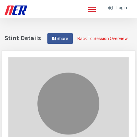
Login
Stint Details
Share
Back To Session Overview