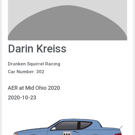
Darin Kreiss
Drunken Squirrel Racing
Car Number: 302
AER at Mid Ohio 2020
2020-10-23