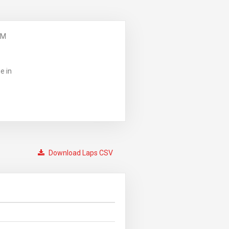
PM
e in
Download Laps CSV