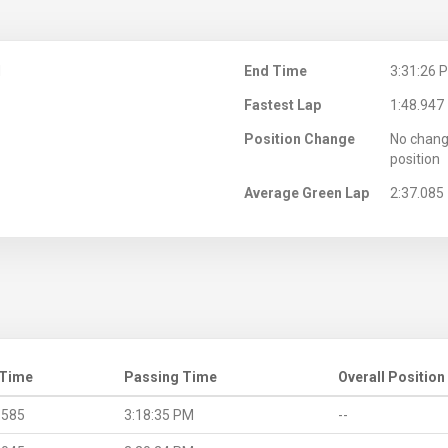
M
End Time
3:31:26 
Fastest Lap
1:48.947
Position Change
No chang
position
Average Green Lap
2:37.085
 Time
Passing Time
Overall Position
.585
3:18:35 PM
--