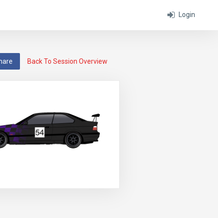
Login
hare
Back To Session Overview