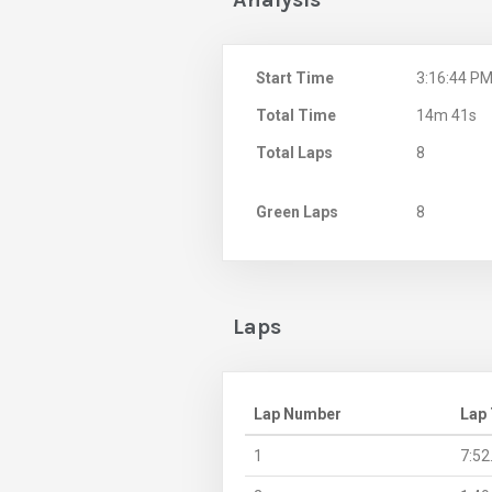
Start Time
3:16:44 P
Total Time
14m 41s
Total Laps
8
Green Laps
8
Laps
Lap Number
Lap
1
7:52