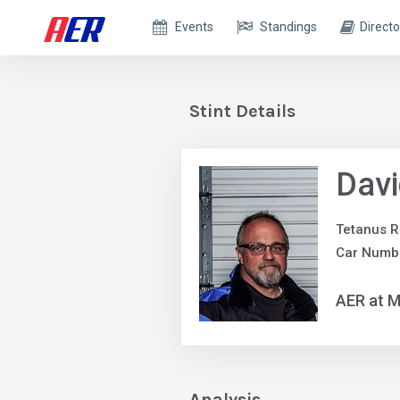
Events
Standings
Directo
Stint Details
Dav
Tetanus R
Car Numbe
AER at M
Analysis