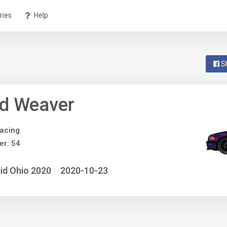
ries
Help
S
id Weaver
acing
r: 54
id Ohio 2020
2020-10-23