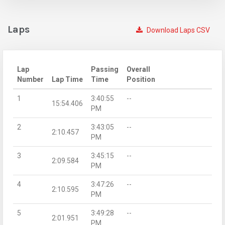
Laps
Download Laps CSV
Lap
Passing
Overall
Number
Lap Time
Time
Position
1
3:40:55
--
15:54.406
PM
2
3:43:05
--
2:10.457
PM
3
3:45:15
--
2:09.584
PM
4
3:47:26
--
2:10.595
PM
5
3:49:28
--
2:01.951
PM