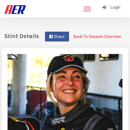
Login
Stint Details
Share
Back To Session Overview