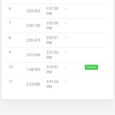
6
3:51:30
--
2:02.452
PM
7
3:53:30
--
2:00.130
PM
8
3:55:31
--
2:00.473
PM
9
3:57:32
--
2:01.600
PM
10
3:59:31
--
Fastest
1:58.393
PM
11
4:01:54
--
2:23.682
PM