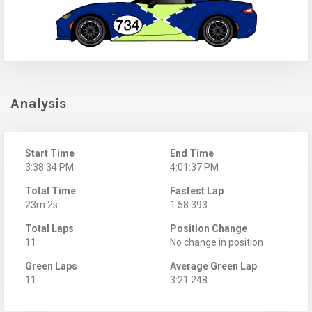
Analysis
Start Time
End Time
3:38:34 PM
4:01:37 PM
Total Time
Fastest Lap
23m 2s
1:58.393
Total Laps
Position Change
11
No change in position
Green Laps
Average Green Lap
11
3:21.248