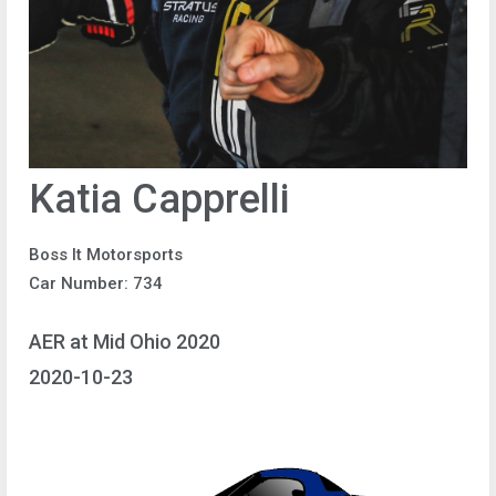
Katia Capprelli
Boss It Motorsports
Car Number: 734
AER at Mid Ohio 2020
2020-10-23