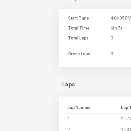
Start Time
4:04:05 P
Total Time
6m 7s
Total Laps
3
Green Laps
3
Laps
Lap Number
Lap 
1
2:27:
2
1:53.