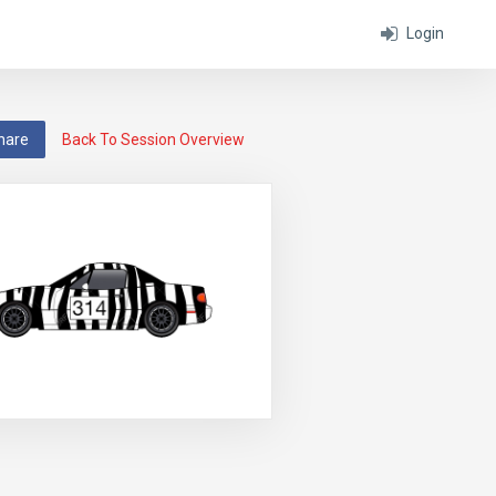
Login
hare
Back To Session Overview