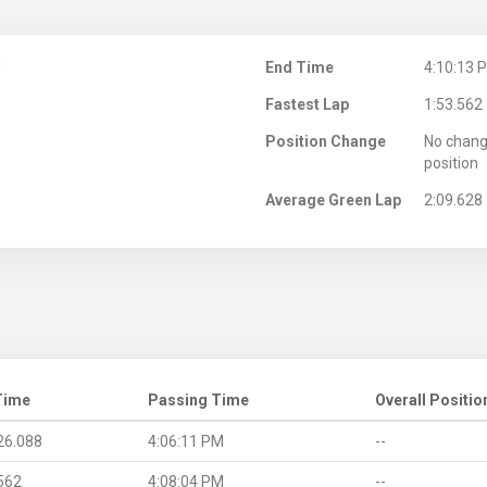
M
End Time
4:10:13 
Fastest Lap
1:53.562
Position Change
No chang
position
Average Green Lap
2:09.628
Time
Passing Time
Overall Positio
26.088
4:06:11 PM
--
562
4:08:04 PM
--