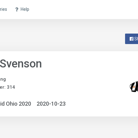
ries
Help
S
 Svenson
ing
er: 314
id Ohio 2020
2020-10-23