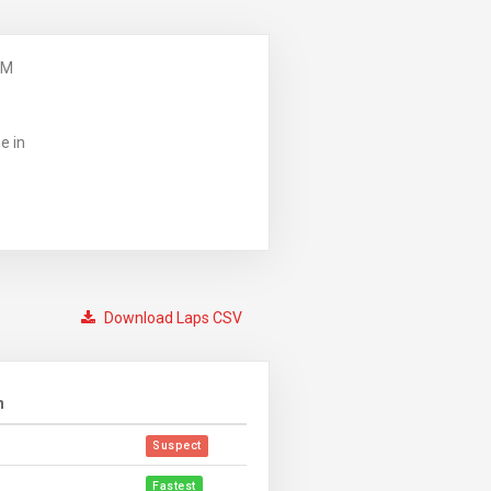
PM
e in
Download Laps CSV
n
Suspect
Fastest