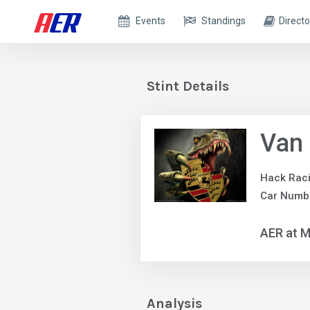
Events
Standings
Directo
Stint Details
Van
Hack Rac
Car Numb
AER at M
Analysis