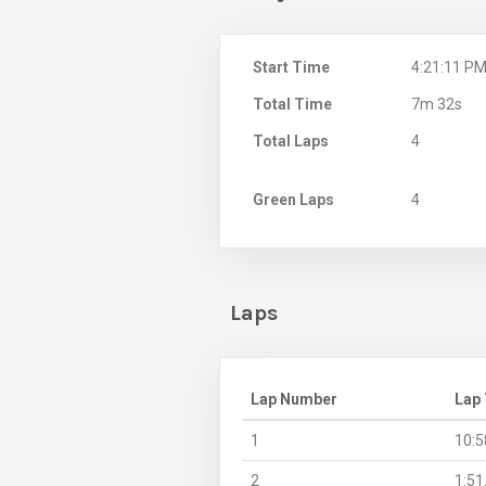
Start Time
4:21:11 P
Total Time
7m 32s
Total Laps
4
Green Laps
4
Laps
Lap Number
Lap
1
10:5
2
1:51