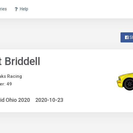
ries
Help
S
 Briddell
aks Racing
r: 49
id Ohio 2020
2020-10-23