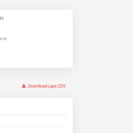
PM
e in
Download Laps CSV