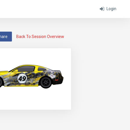
Login
hare
Back To Session Overview