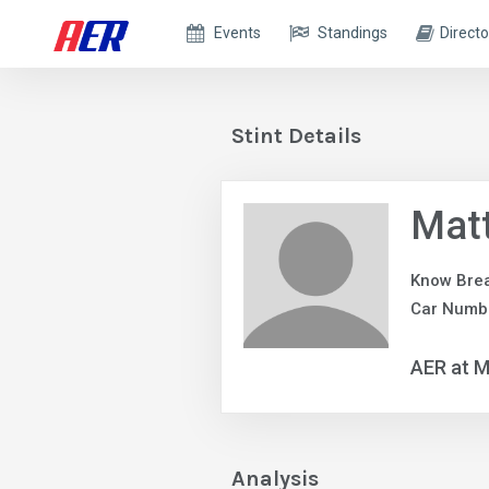
Events
Standings
Directo
Stint Details
Matt
Know Bre
Car Numbe
AER at M
Analysis