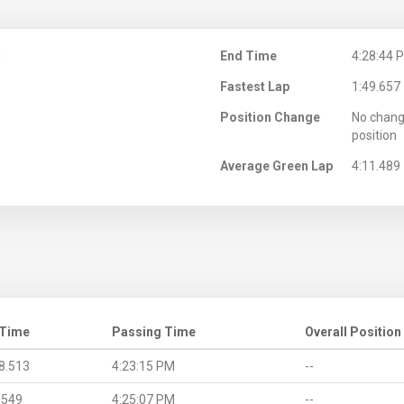
M
End Time
4:28:44 
Fastest Lap
1:49.657
Position Change
No chang
position
Average Green Lap
4:11.489
 Time
Passing Time
Overall Position
8.513
4:23:15 PM
--
.549
4:25:07 PM
--