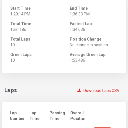
Start Time
End Time
1:20:14 PM
1:36:33 PM
Total Time
Fastest Lap
16m 18s
1:34.636
Total Laps
Position Change
10
No change in position
Green Laps
Average Green Lap
10
1:53.486
Laps
Download Laps CSV
Lap
Lap
Passing
Overall
Number
Time
Time
Position