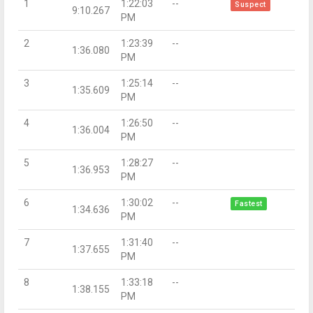
1
1:22:03
--
Suspect
9:10.267
PM
2
1:23:39
--
1:36.080
PM
3
1:25:14
--
1:35.609
PM
4
1:26:50
--
1:36.004
PM
5
1:28:27
--
1:36.953
PM
6
1:30:02
--
Fastest
1:34.636
PM
7
1:31:40
--
1:37.655
PM
8
1:33:18
--
1:38.155
PM