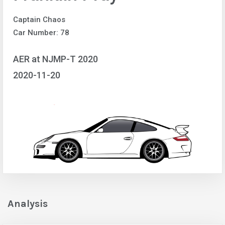
Captain Chaos
Car Number: 78
AER at NJMP-T 2020
2020-11-20
Analysis