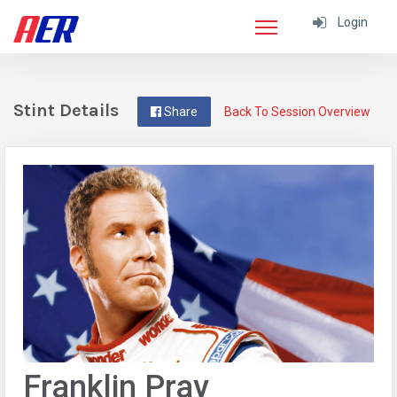
Login
Stint Details
Share
Back To Session Overview
Franklin Pray