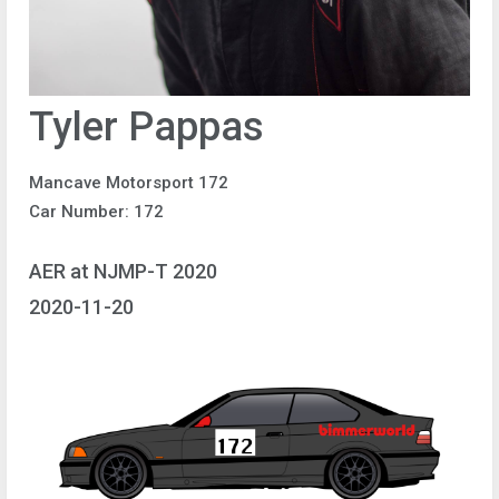
Tyler Pappas
Mancave Motorsport 172
Car Number: 172
AER at NJMP-T 2020
2020-11-20