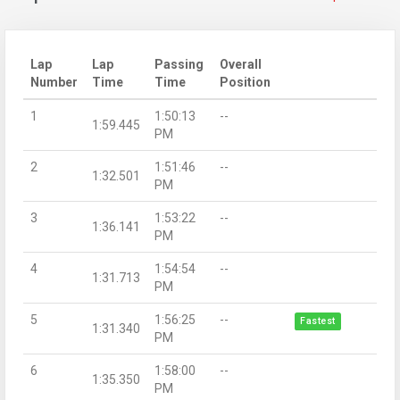
Lap
Lap
Passing
Overall
Number
Time
Time
Position
1
1:50:13
--
1:59.445
PM
2
1:51:46
--
1:32.501
PM
3
1:53:22
--
1:36.141
PM
4
1:54:54
--
1:31.713
PM
5
1:56:25
--
Fastest
1:31.340
PM
6
1:58:00
--
1:35.350
PM