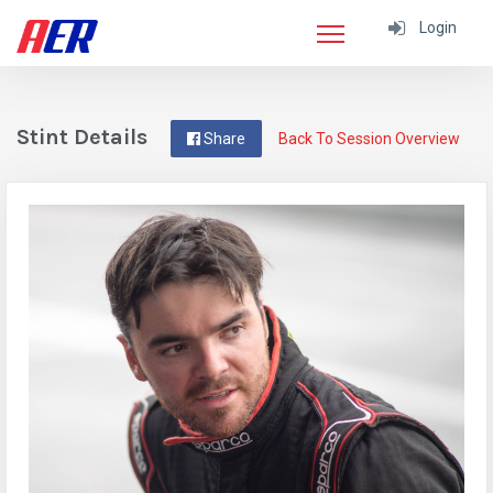
Login
Stint Details
Share
Back To Session Overview