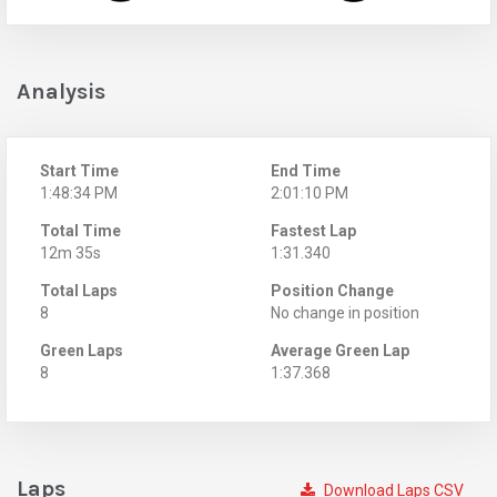
Analysis
Start Time
End Time
1:48:34 PM
2:01:10 PM
Total Time
Fastest Lap
12m 35s
1:31.340
Total Laps
Position Change
8
No change in position
Green Laps
Average Green Lap
8
1:37.368
Laps
Download Laps CSV