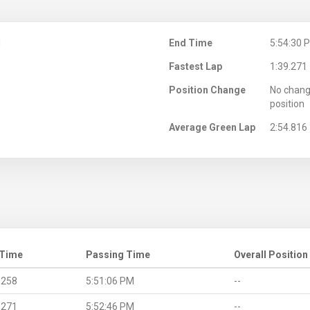
M
End Time
5:54:30 
Fastest Lap
1:39.271
Position Change
No chang
position
Average Green Lap
2:54.816
 Time
Passing Time
Overall Position
.258
5:51:06 PM
--
.271
5:52:46 PM
--