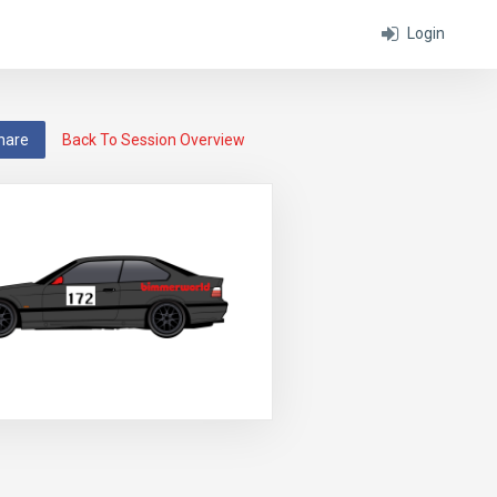
Login
hare
Back To Session Overview