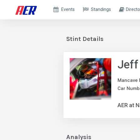
Events
Standings
Directo
Stint Details
Jeff
Mancave 
Car Numb
AER at 
Analysis