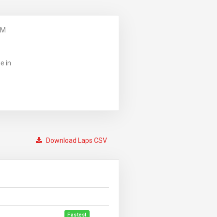
PM
e in
Download Laps CSV
Fastest