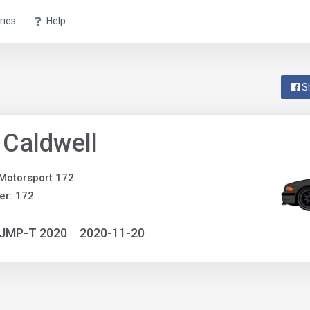
ries
Help
S
 Caldwell
Motorsport 172
er: 172
NJMP-T 2020
2020-11-20