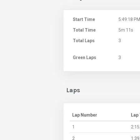
Start Time
5:49:18 P
Total Time
5m 11s
Total Laps
3
Green Laps
3
Laps
Lap Number
Lap
1
2:15
2
1:39