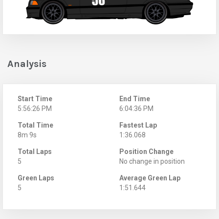
Analysis
Start Time
End Time
5:56:26 PM
6:04:36 PM
Total Time
Fastest Lap
8m 9s
1:36.068
Total Laps
Position Change
5
No change in position
Green Laps
Average Green Lap
5
1:51.644