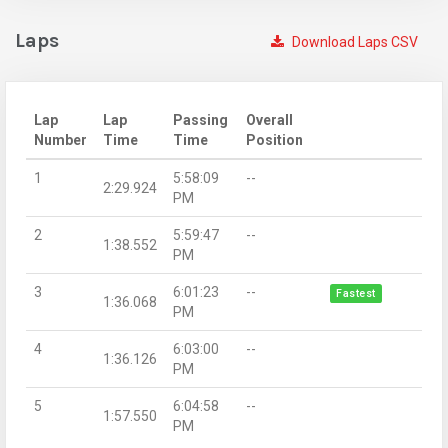
Laps
Download Laps CSV
Lap
Lap
Passing
Overall
Number
Time
Time
Position
1
5:58:09
--
2:29.924
PM
2
5:59:47
--
1:38.552
PM
3
6:01:23
--
Fastest
1:36.068
PM
4
6:03:00
--
1:36.126
PM
5
6:04:58
--
1:57.550
PM