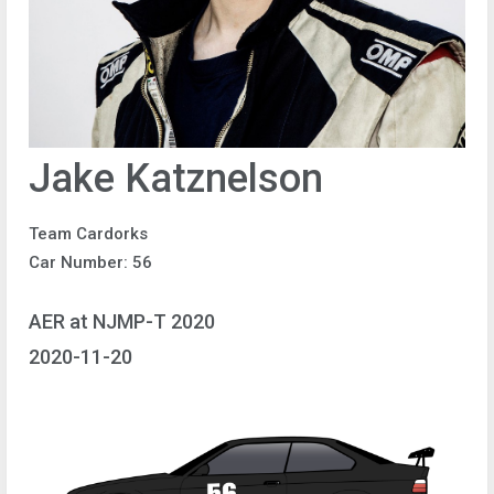
Jake Katznelson
Team Cardorks
Car Number: 56
AER at NJMP-T 2020
2020-11-20