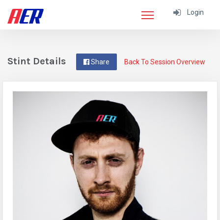
Login
Stint Details
Share
Back To Session Overview