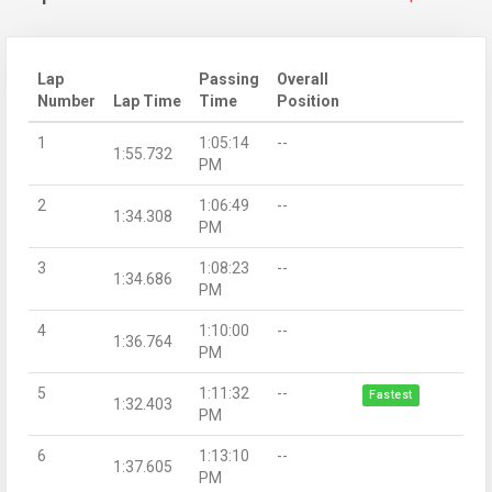
Lap
Passing
Overall
Number
Lap Time
Time
Position
1
1:05:14
--
1:55.732
PM
2
1:06:49
--
1:34.308
PM
3
1:08:23
--
1:34.686
PM
4
1:10:00
--
1:36.764
PM
5
1:11:32
--
Fastest
1:32.403
PM
6
1:13:10
--
1:37.605
PM