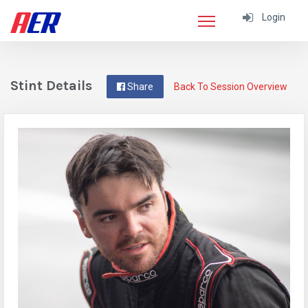
Login
Stint Details
Share
Back To Session Overview