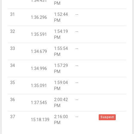
1:34.431
PM
31
1:52:44
--
1:36.296
PM
32
1:54:19
--
1:35.591
PM
33
1:55:54
--
1:34.679
PM
34
1:57:29
--
1:34.996
PM
35
1:59:04
--
1:35.091
PM
36
2:00:42
--
1:37.545
PM
37
2:16:00
--
Suspect
15:18.139
PM