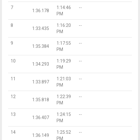
7
1:14:46
--
1:36.178
PM
8
1:16:20
--
1:33.435
PM
9
1:17:55
--
1:35.384
PM
10
1:19:29
--
1:34.293
PM
11
1:21:03
--
1:33.897
PM
12
1:22:39
--
1:35.818
PM
13
1:24:15
--
1:36.407
PM
14
1:25:52
--
1:36.149
PM