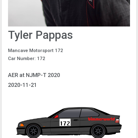
Tyler Pappas
Mancave Motorsport 172
Car Number: 172
AER at NJMP-T 2020
2020-11-21