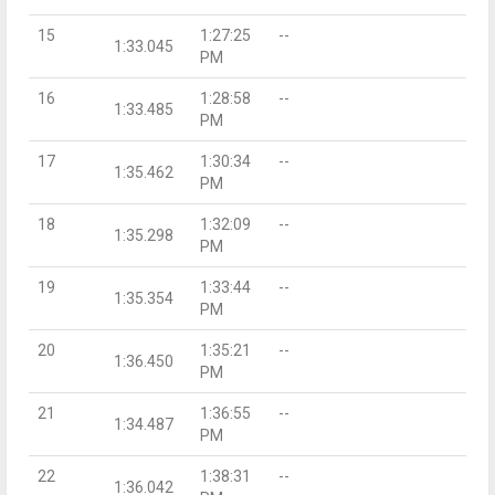
15
1:27:25
--
1:33.045
PM
16
1:28:58
--
1:33.485
PM
17
1:30:34
--
1:35.462
PM
18
1:32:09
--
1:35.298
PM
19
1:33:44
--
1:35.354
PM
20
1:35:21
--
1:36.450
PM
21
1:36:55
--
1:34.487
PM
22
1:38:31
--
1:36.042