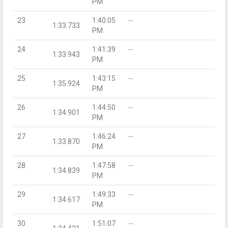
PM
23
1:40:05
--
1:33.733
PM
24
1:41:39
--
1:33.943
PM
25
1:43:15
--
1:35.924
PM
26
1:44:50
--
1:34.901
PM
27
1:46:24
--
1:33.870
PM
28
1:47:58
--
1:34.839
PM
29
1:49:33
--
1:34.617
PM
30
1:51:07
--