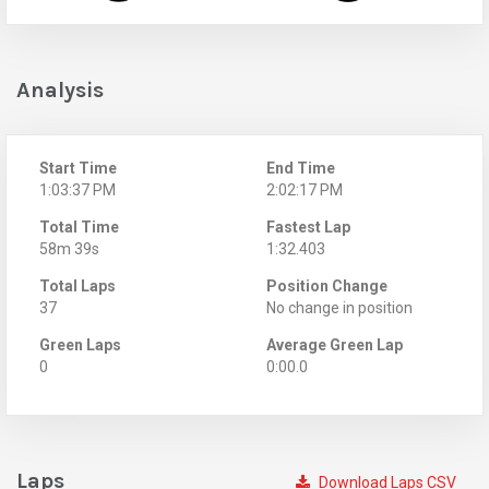
Analysis
Start Time
End Time
1:03:37 PM
2:02:17 PM
Total Time
Fastest Lap
58m 39s
1:32.403
Total Laps
Position Change
37
No change in position
Green Laps
Average Green Lap
0
0:00.0
Laps
Download Laps CSV