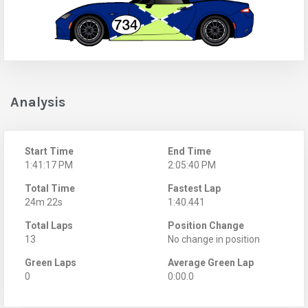
Analysis
Start Time
End Time
1:41:17 PM
2:05:40 PM
Total Time
Fastest Lap
24m 22s
1:40.441
Total Laps
Position Change
13
No change in position
Green Laps
Average Green Lap
0
0:00.0