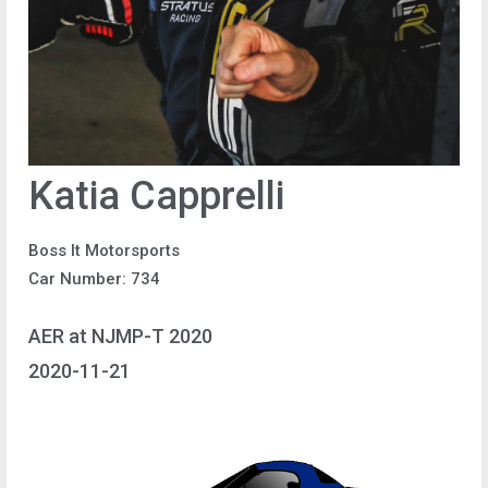
Katia Capprelli
Boss It Motorsports
Car Number: 734
AER at NJMP-T 2020
2020-11-21