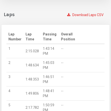
Laps
Download Laps CSV
Lap
Lap
Passing
Overall
Number
Time
Time
Position
1
1:43:14
--
2:15.028
PM
2
1:45:03
--
1:48.634
PM
3
1:46:51
--
1:48.353
PM
4
1:48:41
--
1:49.806
PM
5
1:50:59
--
2:17.782
PM