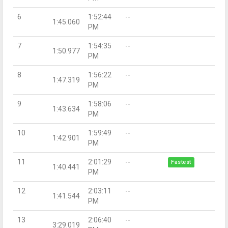
6
1:52:44
--
1:45.060
PM
7
1:54:35
--
1:50.977
PM
8
1:56:22
--
1:47.319
PM
9
1:58:06
--
1:43.634
PM
10
1:59:49
--
1:42.901
PM
11
2:01:29
--
Fastest
1:40.441
PM
12
2:03:11
--
1:41.544
PM
13
2:06:40
--
3:29.019