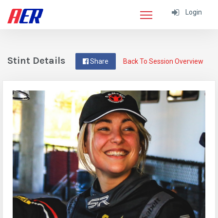
Login
Stint Details
Share
Back To Session Overview