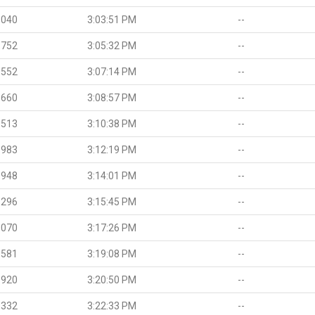
.040
3:03:51 PM
--
.752
3:05:32 PM
--
.552
3:07:14 PM
--
.660
3:08:57 PM
--
.513
3:10:38 PM
--
.983
3:12:19 PM
--
.948
3:14:01 PM
--
.296
3:15:45 PM
--
.070
3:17:26 PM
--
.581
3:19:08 PM
--
.920
3:20:50 PM
--
.332
3:22:33 PM
--