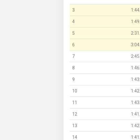
3
1:44
4
1:49
5
2:31
6
3:04
7
2:45
8
1:46
9
1:43
10
1:42
11
1:43
12
1:41
13
1:42
14
1:41