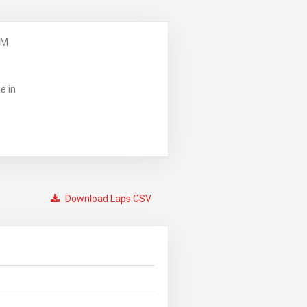
PM
e in
Download Laps CSV