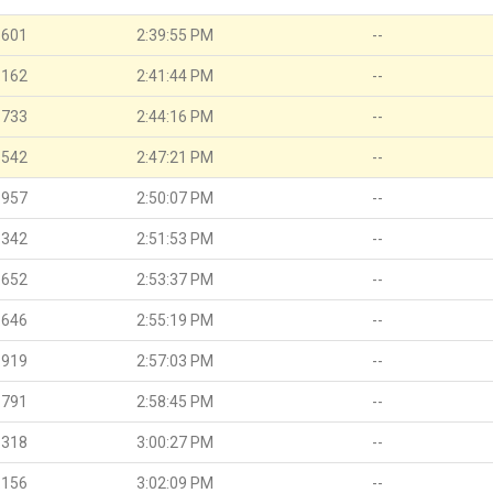
.601
2:39:55 PM
--
.162
2:41:44 PM
--
.733
2:44:16 PM
--
.542
2:47:21 PM
--
.957
2:50:07 PM
--
.342
2:51:53 PM
--
.652
2:53:37 PM
--
.646
2:55:19 PM
--
.919
2:57:03 PM
--
.791
2:58:45 PM
--
.318
3:00:27 PM
--
.156
3:02:09 PM
--