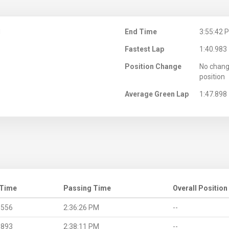
M
End Time
3:55:42 
Fastest Lap
1:40.983
Position Change
No chang
position
Average Green Lap
1:47.898
 Time
Passing Time
Overall Position
.556
2:36:26 PM
--
.893
2:38:11 PM
--