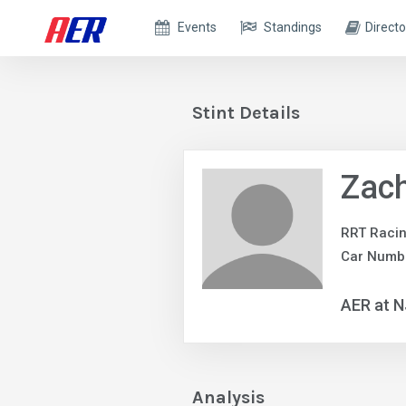
Events
Standings
Directo
Stint Details
Zach
RRT Raci
Car Numb
AER at 
Analysis