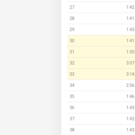
27
1:42
28
1:41
29
1:43
30
1:41
31
1:50
32
3:07
33
3:14
34
2:56
35
1:46
36
1:43
37
1:42
38
1:43