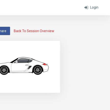
Login
hare
Back To Session Overview