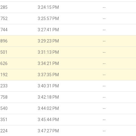
.285
3:24:15 PM
--
.752
3:25:57 PM
--
.744
3:27:41 PM
--
.896
3:29:23 PM
--
.501
3:31:13 PM
--
.626
3:34:21 PM
--
.192
3:37:35 PM
--
.233
3:40:31 PM
--
.758
3:42:18 PM
--
.540
3:44:02 PM
--
.351
3:45:44 PM
--
.224
3:47:27 PM
--