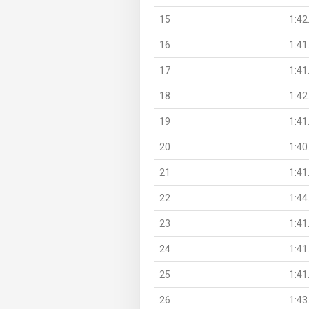
15
1:42
16
1:41
17
1:41
18
1:42
19
1:41
20
1:40
21
1:41
22
1:44
23
1:41
24
1:41
25
1:41
26
1:43