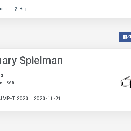
ries
Help
S
ary Spielman
ng
er: 365
NJMP-T 2020
2020-11-21