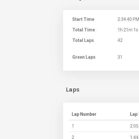
Start Time
2:34:40 P
Total Time
1h 21m 1s
Total Laps
42
Green Laps
31
Laps
Lap Number
Lap
1
2:05
2
1:44