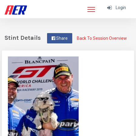
Login
Stint Details
Share
Back To Session Overview