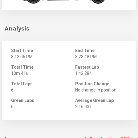
Analysis
Start Time
End Time
8:13:06 PM
8:23:48 PM
Total Time
Fastest Lap
10m 41s
1:42.284
Total Laps
Position Change
6
No change in position
Green Laps
Average Green Lap
6
2:16.031