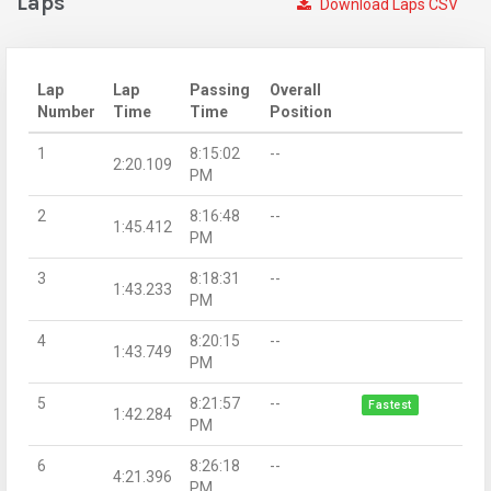
Laps
Download Laps CSV
Lap
Lap
Passing
Overall
Number
Time
Time
Position
1
8:15:02
--
2:20.109
PM
2
8:16:48
--
1:45.412
PM
3
8:18:31
--
1:43.233
PM
4
8:20:15
--
1:43.749
PM
5
8:21:57
--
Fastest
1:42.284
PM
6
8:26:18
--
4:21.396
PM