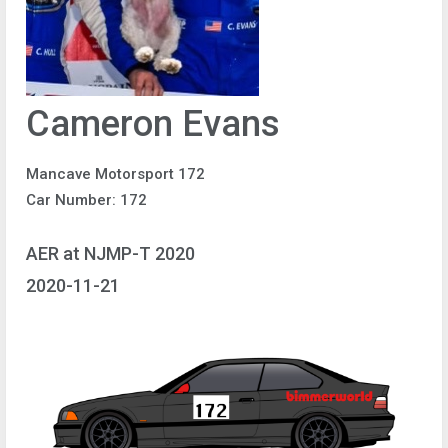
Cameron Evans
Mancave Motorsport 172
Car Number: 172
AER at NJMP-T 2020
2020-11-21