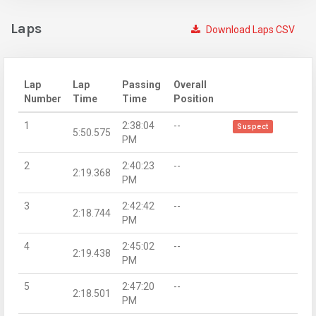
Laps
Download Laps CSV
Lap
Lap
Passing
Overall
Number
Time
Time
Position
1
2:38:04
--
Suspect
5:50.575
PM
2
2:40:23
--
2:19.368
PM
3
2:42:42
--
2:18.744
PM
4
2:45:02
--
2:19.438
PM
5
2:47:20
--
2:18.501
PM