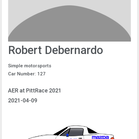
Robert Debernardo
Simple motorsports
Car Number: 127
AER at PittRace 2021
2021-04-09