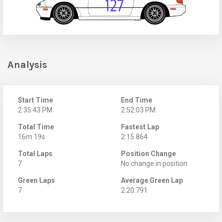
Analysis
Start Time
End Time
2:35:43 PM
2:52:03 PM
Total Time
Fastest Lap
16m 19s
2:15.864
Total Laps
Position Change
7
No change in position
Green Laps
Average Green Lap
7
2:20.791