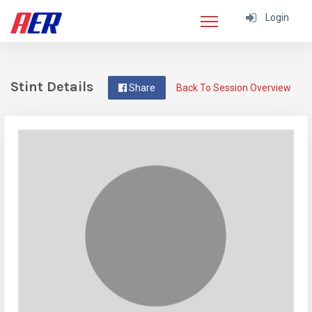
Login
Stint Details
Share
Back To Session Overview