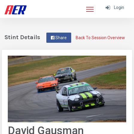
Login
Stint Details
Share
Back To Session Overview
David Gausman