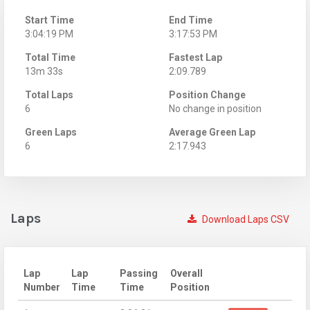
Start Time
End Time
3:04:19 PM
3:17:53 PM
Total Time
Fastest Lap
13m 33s
2:09.789
Total Laps
Position Change
6
No change in position
Green Laps
Average Green Lap
6
2:17.943
Laps
Download Laps CSV
Lap
Lap
Passing
Overall
Number
Time
Time
Position