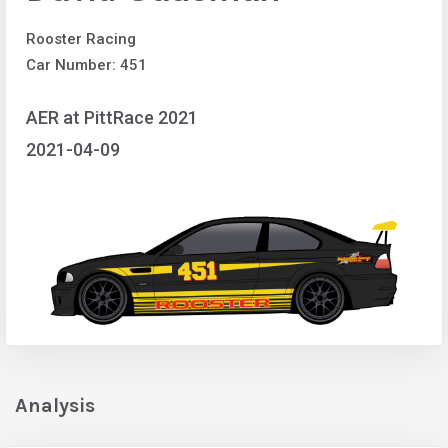
Rooster Racing
Car Number: 451
AER at PittRace 2021
2021-04-09
Analysis