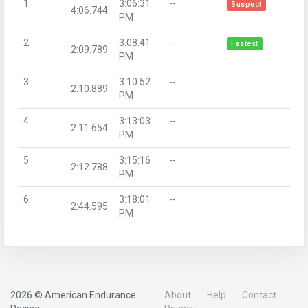
1
3:06:31
--
Suspect
4:06.744
PM
2
3:08:41
--
Fastest
2:09.789
PM
3
3:10:52
--
2:10.889
PM
4
3:13:03
--
2:11.654
PM
5
3:15:16
--
2:12.788
PM
6
3:18:01
--
2:44.595
PM
2026 © American Endurance
About
Help
Contact