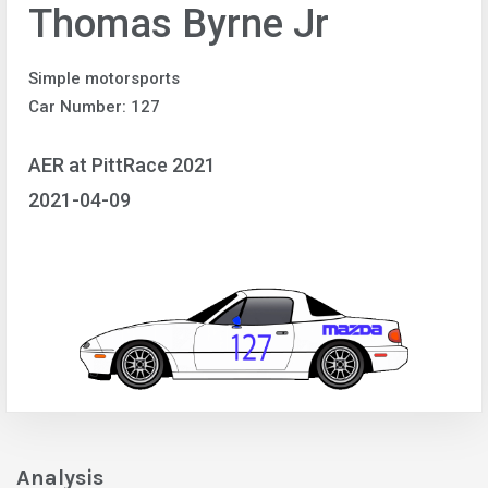
Thomas Byrne Jr
Simple motorsports
Car Number: 127
AER at PittRace 2021
2021-04-09
Analysis