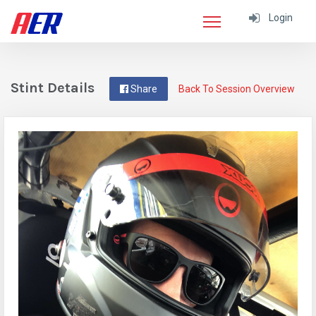
Login
Stint Details
Share
Back To Session Overview