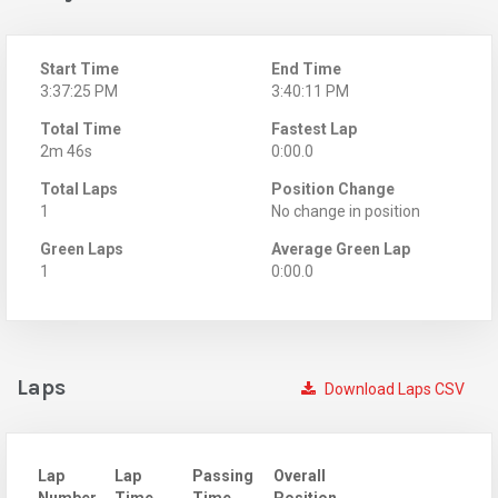
Start Time
End Time
3:37:25 PM
3:40:11 PM
Total Time
Fastest Lap
2m 46s
0:00.0
Total Laps
Position Change
1
No change in position
Green Laps
Average Green Lap
1
0:00.0
Laps
Download Laps CSV
Lap
Lap
Passing
Overall
Number
Time
Time
Position