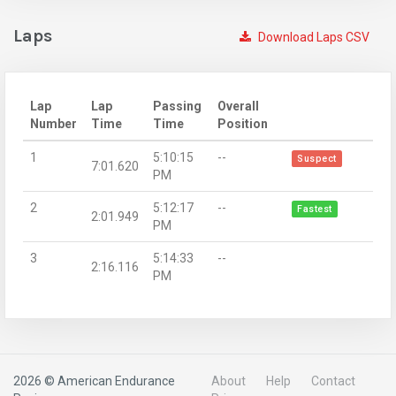
Laps
Download Laps CSV
Lap
Lap
Passing
Overall
Number
Time
Time
Position
1
5:10:15
--
Suspect
7:01.620
PM
2
5:12:17
--
Fastest
2:01.949
PM
3
5:14:33
--
2:16.116
PM
2026 © American Endurance
About
Help
Contact