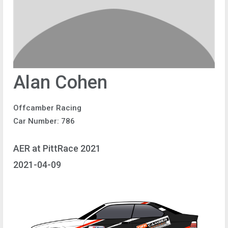
Alan Cohen
Offcamber Racing
Car Number: 786
AER at PittRace 2021
2021-04-09