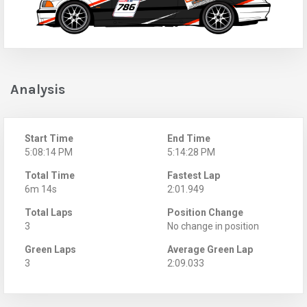
Analysis
Start Time
End Time
5:08:14 PM
5:14:28 PM
Total Time
Fastest Lap
6m 14s
2:01.949
Total Laps
Position Change
3
No change in position
Green Laps
Average Green Lap
3
2:09.033