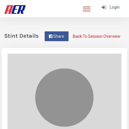
Login
Stint Details
Share
Back To Session Overview