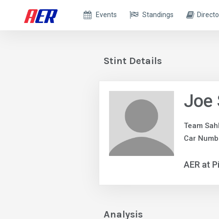
Events
Standings
Directo
Stint Details
Joe 
Team Sah
Car Numbe
AER at P
Analysis