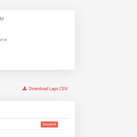
PM
e in
Download Laps CSV
Suspect