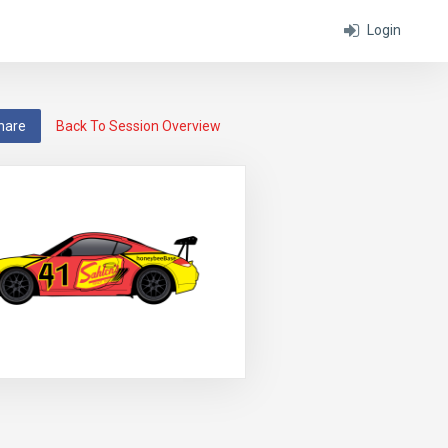
Login
hare
Back To Session Overview