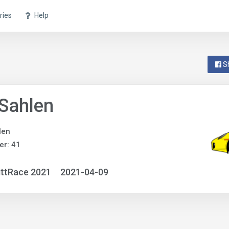
ries
Help
S
Sahlen
len
r: 41
ittRace 2021
2021-04-09