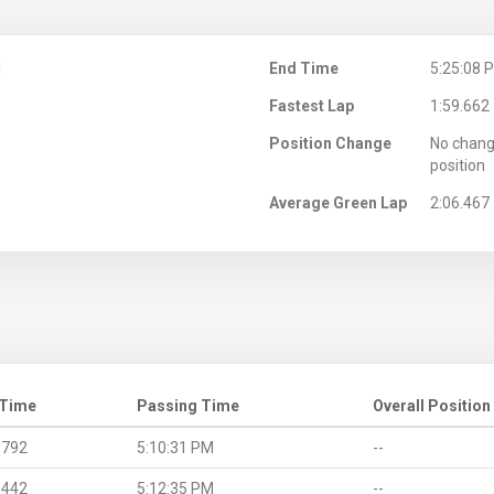
M
End Time
5:25:08 
Fastest Lap
1:59.662
Position Change
No chang
position
Average Green Lap
2:06.467
 Time
Passing Time
Overall Position
.792
5:10:31 PM
--
.442
5:12:35 PM
--