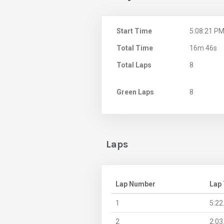
Start Time
5:08:21 P
Total Time
16m 46s
Total Laps
8
Green Laps
8
Laps
Lap Number
Lap
1
5:22
2
2:03