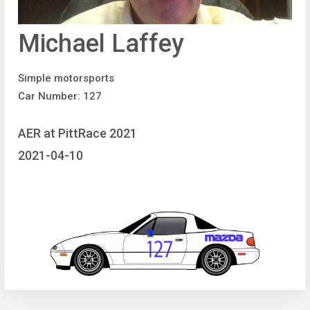
Michael Laffey
Simple motorsports
Car Number: 127
AER at PittRace 2021
2021-04-10