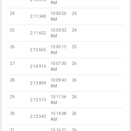
AM
24
10:00:50
24
2:11.340
AM
25
10:03:02
24
2:11.652
AM
26
10:05:15
25
2:12.665
AM
27
10:07:30
26
2:14.914
AM
28
10:09:43
26
2:13.894
AM
29
10:11:56
26
2:12.513
AM
30
10:14:08
26
2:12.542
AM
31
10:16:21
26