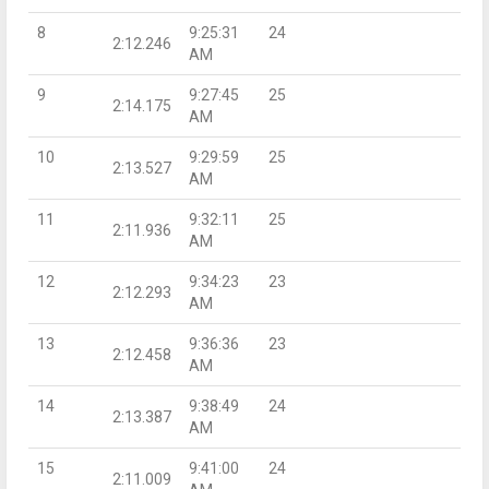
8
9:25:31
24
2:12.246
AM
9
9:27:45
25
2:14.175
AM
10
9:29:59
25
2:13.527
AM
11
9:32:11
25
2:11.936
AM
12
9:34:23
23
2:12.293
AM
13
9:36:36
23
2:12.458
AM
14
9:38:49
24
2:13.387
AM
15
9:41:00
24
2:11.009