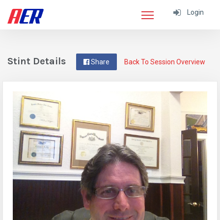
Login
Stint Details
Share
Back To Session Overview