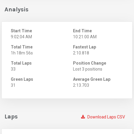
Analysis
Start Time
End Time
9:02:04 AM
10:21:00 AM
Total Time
Fastest Lap
1h 18m 56s
2:10.818
Total Laps
Position Change
33
Lost 3 positions
Green Laps
Average Green Lap
31
2:13.703
Laps
Download Laps CSV