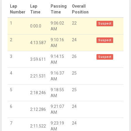
Lap
Lap
Passing
Overall
Number
Time
Time
Position
1
9:06:02
22
Suspect
0:00.0
AM
2
9:10:16
24
Suspect
4:13.587
AM
3
9:14:15
26
Suspect
3:59.611
AM
4
9:16:37
25
2:21.531
AM
5
9:18:55
25
2:18.246
AM
6
9:21:07
24
2:12.286
AM
7
9:23:19
24
2:11.522
AM