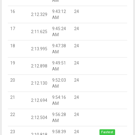
AM
16
9:43:12
24
2:12.329
AM
17
9:45:24
24
2:11.625
AM
18
9:47:38
24
2:13.995
AM
19
9:49:51
24
2:12.898
AM
20
9:52:03
24
2:12.130
AM
21
9:54:16
24
2:12.694
AM
22
9:56:28
24
2:12.504
AM
23
9:58:39
24
Fastest
2:10.818