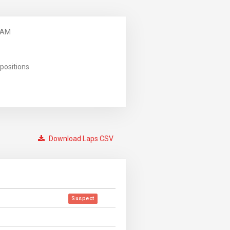
 AM
positions
Download Laps CSV
Suspect