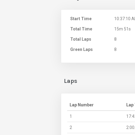
Start Time
10:37:10 
Total Time
15m 51s
Total Laps
8
Green Laps
8
Laps
Lap Number
Lap
1
17:4
2
2:00