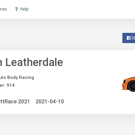
ries
Help
S
 Leatherdale
uto Body Racing
er: 914
ittRace 2021
2021-04-10