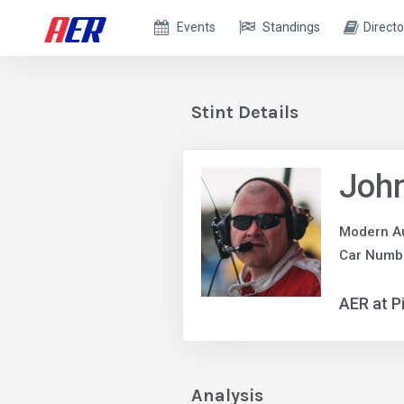
Events
Standings
Directo
Stint Details
John
Modern A
Car Numb
AER at P
Analysis