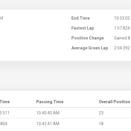
AM
End Time
10:53:02
Fastest Lap
1:57.824
Position Change
Gained 8 
Average Green Lap
2:04.392
 Time
Passing Time
Overall Position
3.511
10:40:40 AM
23
.804
10:42:41 AM
18