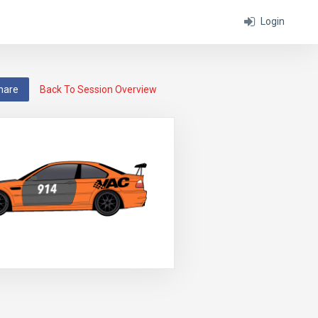
Login
hare
Back To Session Overview