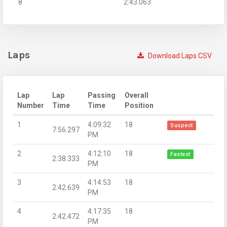
8
2:43.063
Laps
Download Laps CSV
Lap
Lap
Passing
Overall
Number
Time
Time
Position
1
4:09:32
18
Suspect
7:56.297
PM
2
4:12:10
18
Fastest
2:38.333
PM
3
4:14:53
18
2:42.639
PM
4
4:17:35
18
2:42.472
PM