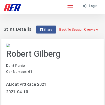
Login
Stint Details
Share
Back To Session Overview
Robert Gilberg
Don't Panic
Car Number: 61
AER at PittRace 2021
2021-04-10