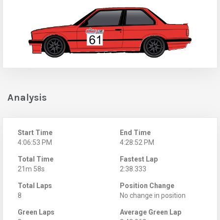
Analysis
Start Time
End Time
4:06:53 PM
4:28:52 PM
Total Time
Fastest Lap
21m 58s
2:38.333
Total Laps
Position Change
8
No change in position
Green Laps
Average Green Lap