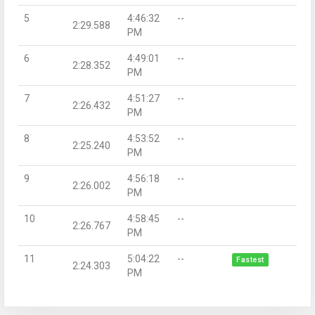
5
4:46:32
--
2:29.588
PM
6
4:49:01
--
2:28.352
PM
7
4:51:27
--
2:26.432
PM
8
4:53:52
--
2:25.240
PM
9
4:56:18
--
2:26.002
PM
10
4:58:45
--
2:26.767
PM
11
5:04:22
--
Fastest
2:24.303
PM