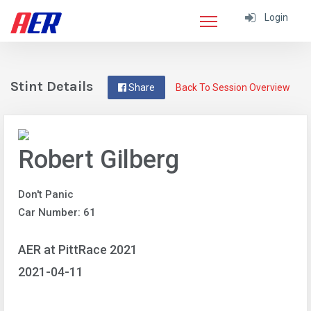
Login
Stint Details
Share
Back To Session Overview
Robert Gilberg
Don't Panic
Car Number: 61
AER at PittRace 2021
2021-04-11