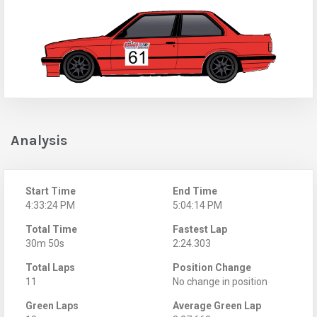
Analysis
Start Time
End Time
4:33:24 PM
5:04:14 PM
Total Time
Fastest Lap
30m 50s
2:24.303
Total Laps
Position Change
11
No change in position
Green Laps
Average Green Lap