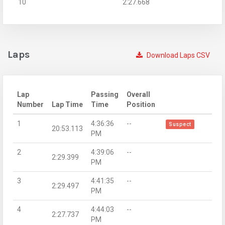
10
2:27.668
Laps
Download Laps CSV
Lap
Passing
Overall
Number
Lap Time
Time
Position
1
4:36:36
--
Suspect
20:53.113
PM
2
4:39:06
--
2:29.399
PM
3
4:41:35
--
2:29.497
PM
4
4:44:03
--
2:27.737
PM