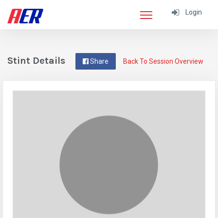
Login
Stint Details
Share
Back To Session Overview