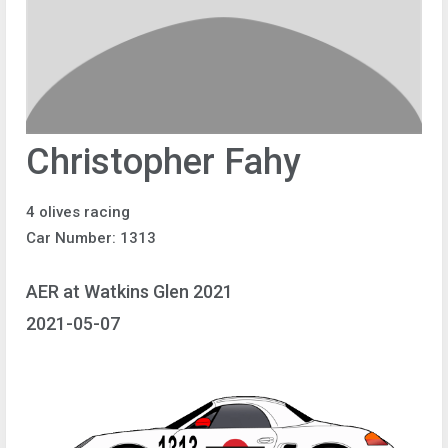
Christopher Fahy
4 olives racing
Car Number: 1313
AER at Watkins Glen 2021
2021-05-07