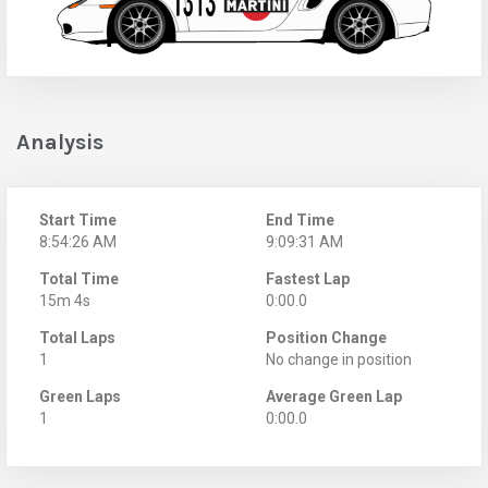
Analysis
Start Time
End Time
8:54:26 AM
9:09:31 AM
Total Time
Fastest Lap
15m 4s
0:00.0
Total Laps
Position Change
1
No change in position
Green Laps
Average Green Lap
1
0:00.0