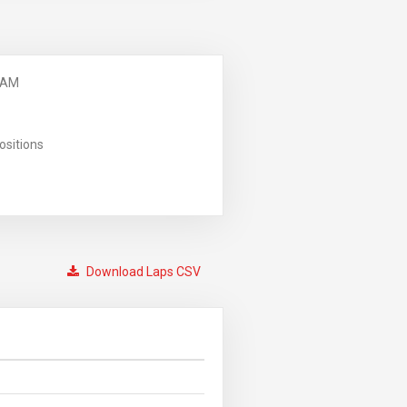
 AM
ositions
Download Laps CSV