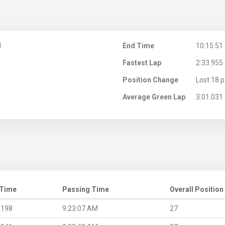
M
End Time
10:15:51
Fastest Lap
2:33.955
Position Change
Lost 18 p
Average Green Lap
3:01.031
 Time
Passing Time
Overall Position
.198
9:23:07 AM
27