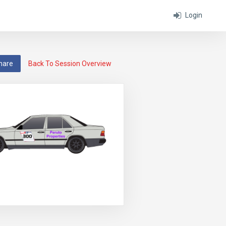
Login
hare
Back To Session Overview