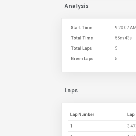
Analysis
Start Time
9:20:07 A
Total Time
55m 43s
Total Laps
5
Green Laps
5
Laps
Lap Number
Lap
1
3:47