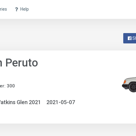
ries
Help
S
 Peruto
er: 300
atkins Glen 2021
2021-05-07