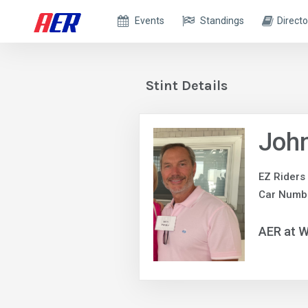
Events
Standings
Directo
Stint Details
John
EZ Riders
Car Numb
AER at W