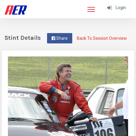
Login
Stint Details
Share
Back To Session Overview