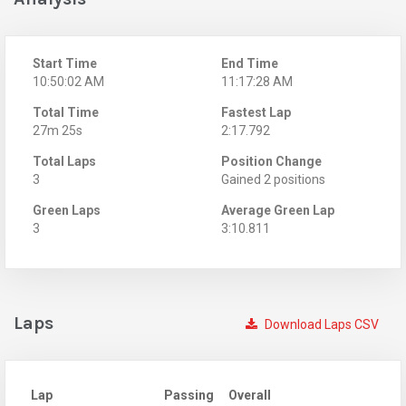
Start Time
End Time
10:50:02 AM
11:17:28 AM
Total Time
Fastest Lap
27m 25s
2:17.792
Total Laps
Position Change
3
Gained 2 positions
Green Laps
Average Green Lap
3
3:10.811
Laps
Download Laps CSV
Lap
Passing
Overall