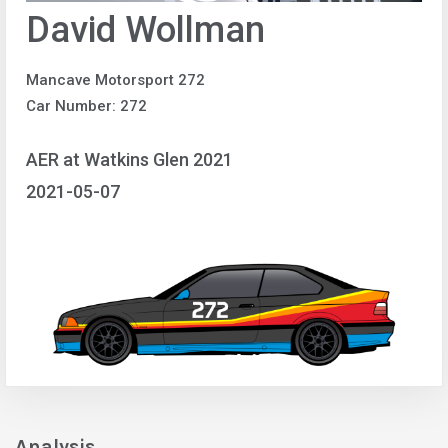
David Wollman
Mancave Motorsport 272
Car Number: 272
AER at Watkins Glen 2021
2021-05-07
Analysis