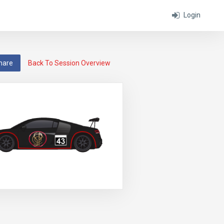
Login
hare
Back To Session Overview