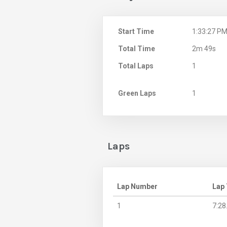
Start Time
1:33:27 P
Total Time
2m 49s
Total Laps
1
Green Laps
1
Laps
Lap Number
Lap
1
7:28