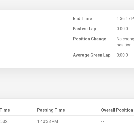
M
End Time
1:36:17 
Fastest Lap
0:00.0
Position Change
No chang
position
Average Green Lap
0:00.0
 Time
Passing Time
Overall Position
.532
1:40:33 PM
--