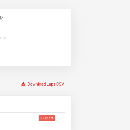
PM
e in
Download Laps CSV
Suspect