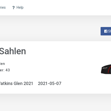
ries
Help
S
Sahlen
len
r: 43
atkins Glen 2021
2021-05-07