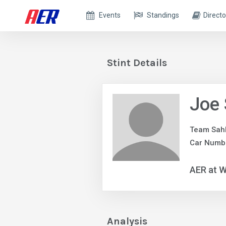
Events
Standings
Directo
Stint Details
Joe 
Team Sah
Car Numbe
AER at W
Analysis