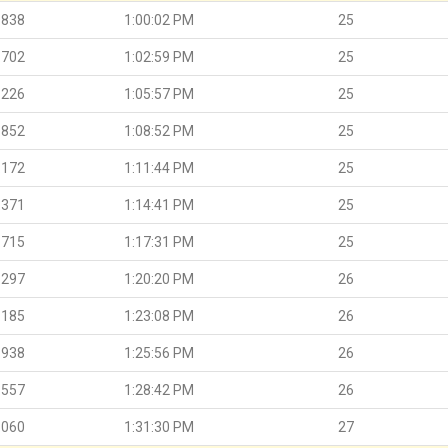
.838
1:00:02 PM
25
.702
1:02:59 PM
25
.226
1:05:57 PM
25
.852
1:08:52 PM
25
.172
1:11:44 PM
25
.371
1:14:41 PM
25
.715
1:17:31 PM
25
.297
1:20:20 PM
26
.185
1:23:08 PM
26
.938
1:25:56 PM
26
.557
1:28:42 PM
26
.060
1:31:30 PM
27