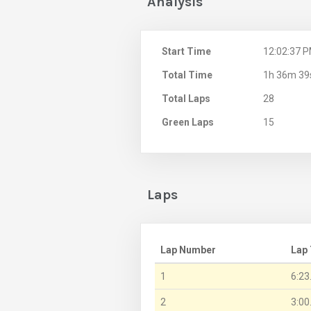
Analysis
Start Time
12:02:37 
Total Time
1h 36m 39
Total Laps
28
Green Laps
15
Laps
Lap Number
Lap
1
6:23
2
3:00