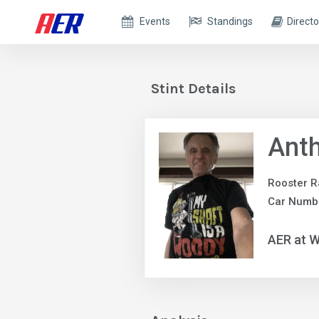
Events
Standings
Directo
Stint Details
Anth
Rooster R
Car Numb
AER at W