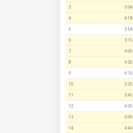
3
3:04
4
4:18
5
3:54
6
3:15
7
4:09
8
4:26
9
4:15
10
3:25
11
3:45
12
4:25
13
3:09
14
4:44