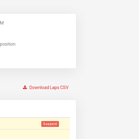
PM
position
Download Laps CSV
Suspect