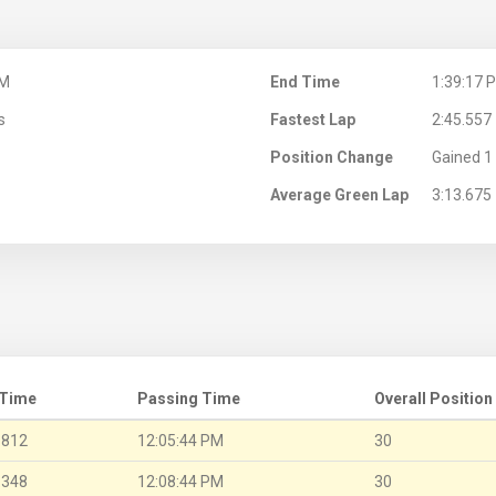
PM
End Time
1:39:17 
s
Fastest Lap
2:45.557
Position Change
Gained 1 
Average Green Lap
3:13.675
 Time
Passing Time
Overall Position
.812
12:05:44 PM
30
.348
12:08:44 PM
30