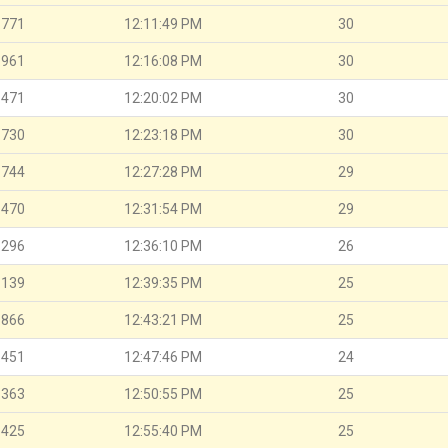
.771
12:11:49 PM
30
.961
12:16:08 PM
30
.471
12:20:02 PM
30
.730
12:23:18 PM
30
.744
12:27:28 PM
29
.470
12:31:54 PM
29
.296
12:36:10 PM
26
.139
12:39:35 PM
25
.866
12:43:21 PM
25
.451
12:47:46 PM
24
.363
12:50:55 PM
25
.425
12:55:40 PM
25