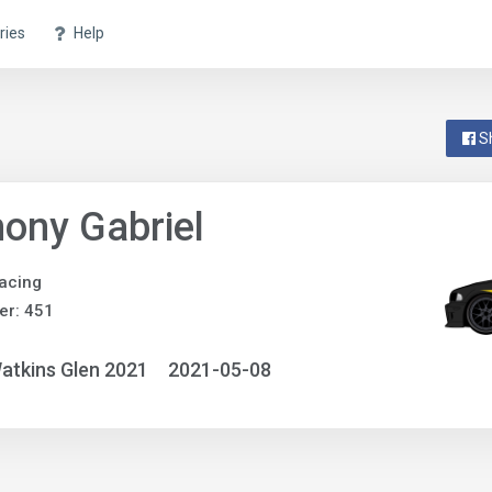
ries
Help
S
ony Gabriel
acing
er: 451
atkins Glen 2021
2021-05-08