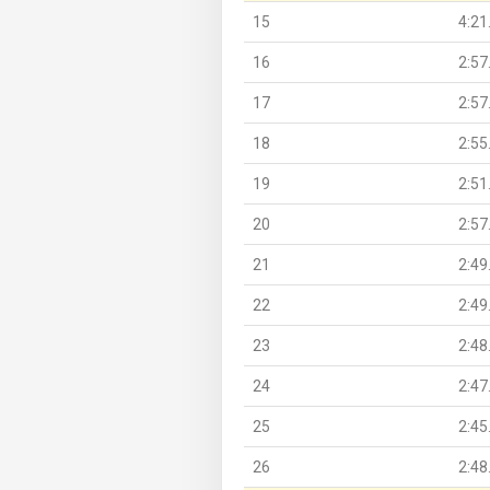
15
4:21
16
2:57
17
2:57
18
2:55
19
2:51
20
2:57
21
2:49
22
2:49
23
2:48
24
2:47
25
2:45
26
2:48