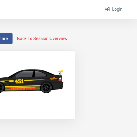
Login
hare
Back To Session Overview