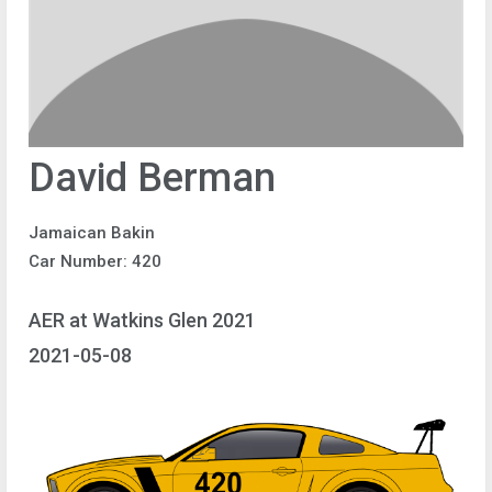
David Berman
Jamaican Bakin
Car Number: 420
AER at Watkins Glen 2021
2021-05-08