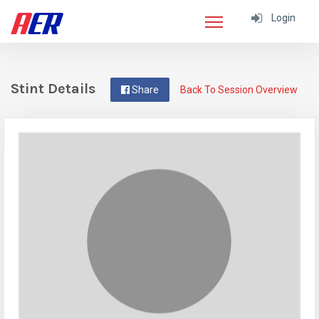
Login
Stint Details
Share
Back To Session Overview