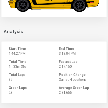
Analysis
Start Time
End Time
1:44:27 PM
3:18:04 PM
Total Time
Fastest Lap
1h 33m 36s
2:17.150
Total Laps
Position Change
35
Gained 4 positions
Green Laps
Average Green Lap
28
2:31.655