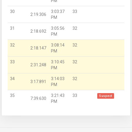
PM
30
3:03:37
33
2:19.306
PM
31
3:05:56
32
2:18.692
PM
32
3:08:14
32
2:18.147
PM
33
3:10:45
32
2:31.248
PM
34
3:14:03
32
3:17.891
PM
35
3:21:43
33
Suspect
7:39.630
PM