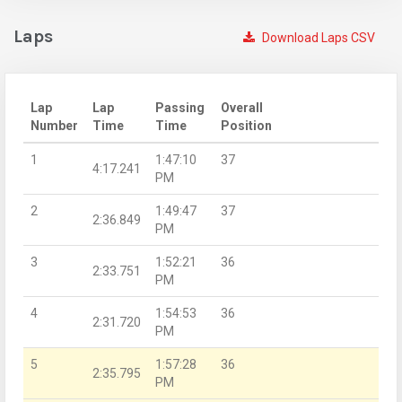
Laps
Download Laps CSV
Lap
Lap
Passing
Overall
Number
Time
Time
Position
1
1:47:10
37
4:17.241
PM
2
1:49:47
37
2:36.849
PM
3
1:52:21
36
2:33.751
PM
4
1:54:53
36
2:31.720
PM
5
1:57:28
36
2:35.795
PM