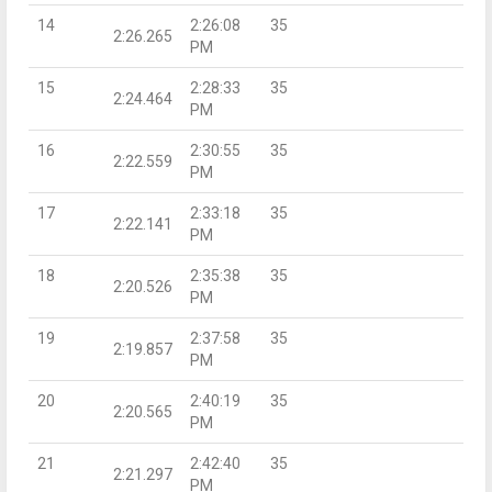
14
2:26:08
35
2:26.265
PM
15
2:28:33
35
2:24.464
PM
16
2:30:55
35
2:22.559
PM
17
2:33:18
35
2:22.141
PM
18
2:35:38
35
2:20.526
PM
19
2:37:58
35
2:19.857
PM
20
2:40:19
35
2:20.565
PM
21
2:42:40
35
2:21.297
PM