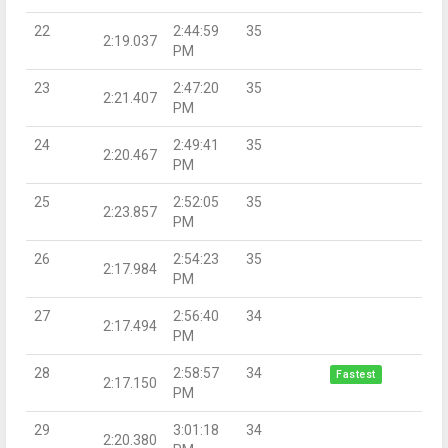
22
2:44:59
35
2:19.037
PM
23
2:47:20
35
2:21.407
PM
24
2:49:41
35
2:20.467
PM
25
2:52:05
35
2:23.857
PM
26
2:54:23
35
2:17.984
PM
27
2:56:40
34
2:17.494
PM
28
2:58:57
34
Fastest
2:17.150
PM
29
3:01:18
34
2:20.380