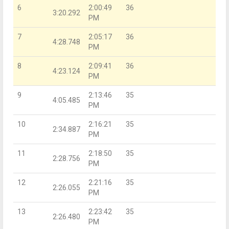
6
2:00:49
36
3:20.292
PM
7
2:05:17
36
4:28.748
PM
8
2:09:41
36
4:23.124
PM
9
2:13:46
35
4:05.485
PM
10
2:16:21
35
2:34.887
PM
11
2:18:50
35
2:28.756
PM
12
2:21:16
35
2:26.055
PM
13
2:23:42
35
2:26.480
PM