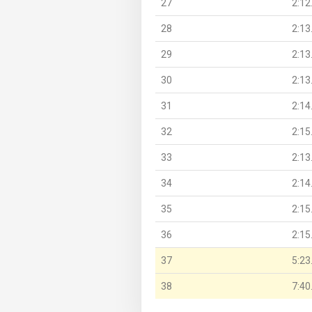
27
2:12
28
2:13
29
2:13
30
2:13
31
2:14
32
2:15
33
2:13
34
2:14
35
2:15
36
2:15
37
5:23
38
7:40