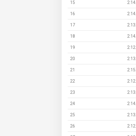
15
2:14
16
2:14
17
2:13
18
2:14
19
2:12
20
2:13
21
2:15
22
2:12
23
2:13
24
2:14
25
2:13
26
2:12