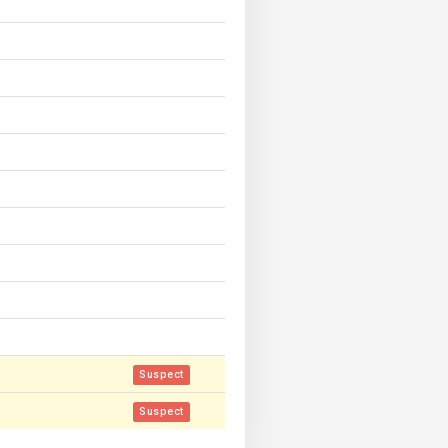
Suspect
Suspect