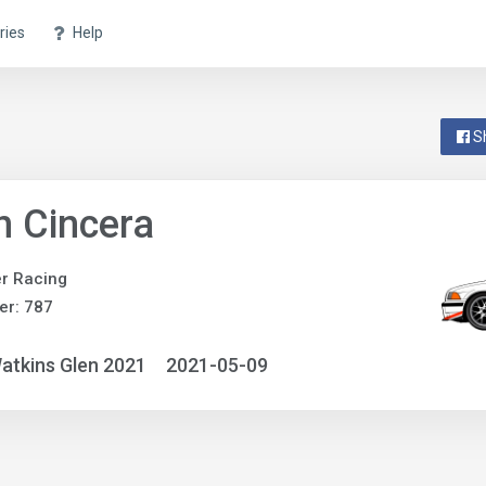
ries
Help
S
n Cincera
r Racing
er: 787
atkins Glen 2021
2021-05-09