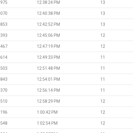
.975
12:38:24 PM
13
.070
12:40:38 PM
13
.853
12:42:52 PM
13
.393
12:45:06 PM
12
.467
12:47:19 PM
12
.614
12:49:33 PM
11
.503
12:51:48 PM
11
.843
12:54:01 PM
11
.370
12:56:14 PM
11
.510
12:58:29 PM
12
.196
1:00:42 PM
12
.548
1:02:54 PM
12