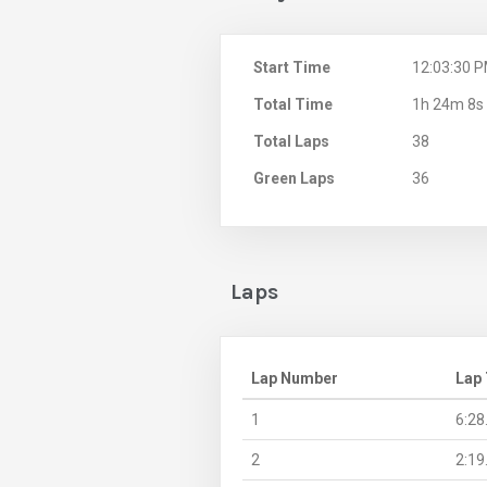
Start Time
12:03:30 
Total Time
1h 24m 8s
Total Laps
38
Green Laps
36
Laps
Lap Number
Lap
1
6:28
2
2:19