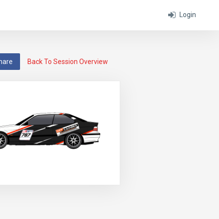
Login
hare
Back To Session Overview