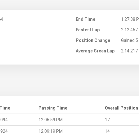
PM
End Time
1:27:38 
Fastest Lap
2:12.467
Position Change
Gained 5 
Average Green Lap
2:14.217
 Time
Passing Time
Overall Position
.094
12:06:59 PM
17
.924
12:09:19 PM
14