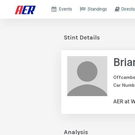
Events
Standings
Directo
Stint Details
Bria
Offcambe
Car Numb
AER at W
Analysis