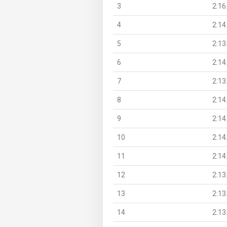
3
2:16
4
2:14
5
2:13
6
2:14
7
2:13
8
2:14
9
2:14
10
2:14
11
2:14
12
2:13
13
2:13
14
2:13