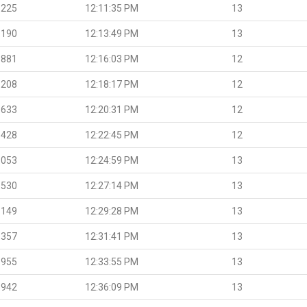
.225
12:11:35 PM
13
.190
12:13:49 PM
13
.881
12:16:03 PM
12
.208
12:18:17 PM
12
.633
12:20:31 PM
12
.428
12:22:45 PM
12
.053
12:24:59 PM
13
.530
12:27:14 PM
13
.149
12:29:28 PM
13
.357
12:31:41 PM
13
.955
12:33:55 PM
13
.942
12:36:09 PM
13