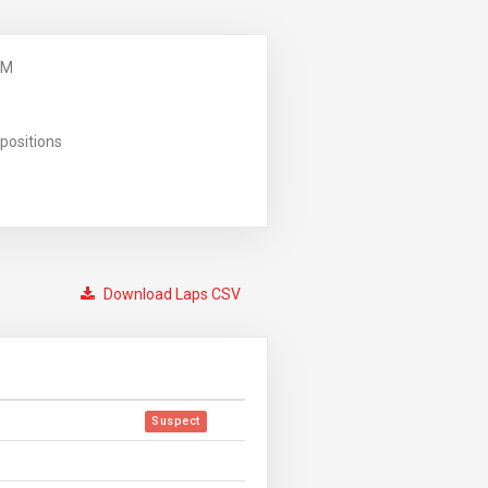
PM
positions
Download Laps CSV
Suspect