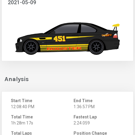
2021-05-09
Analysis
Start Time
End Time
12:08:40 PM
1:36:57 PM
Total Time
Fastest Lap
1h 28m 17s
2:24.059
Total Laps
Position Change