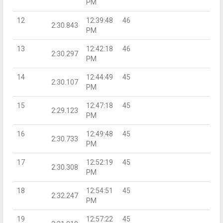
PM
12
12:39:48
46
2:30.843
PM
13
12:42:18
46
2:30.297
PM
14
12:44:49
45
2:30.107
PM
15
12:47:18
45
2:29.123
PM
16
12:49:48
45
2:30.733
PM
17
12:52:19
45
2:30.308
PM
18
12:54:51
45
2:32.247
PM
19
12:57:22
45