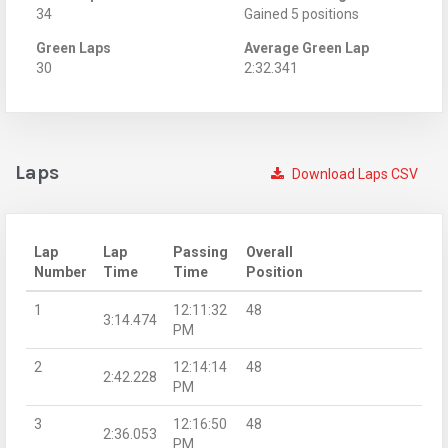
34
Gained 5 positions
Green Laps
Average Green Lap
30
2:32.341
Laps
Download Laps CSV
Lap
Lap
Passing
Overall
Number
Time
Time
Position
1
12:11:32
48
3:14.474
PM
2
12:14:14
48
2:42.228
PM
3
12:16:50
48
2:36.053
PM