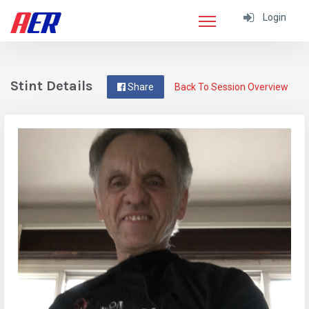
Login
Stint Details
Share
Back To Session Overview