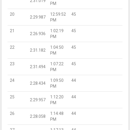
2:31.019
PM
20
12:59:52
45
2:29.987
PM
21
1:02:19
45
2:26.936
PM
22
1:04:50
45
2:31.182
PM
23
1:07:22
45
2:31.494
PM
24
1:09:50
44
2:28.434
PM
25
1:12:20
44
2:29.957
PM
26
1:14:48
44
2:28.058
PM
27
1:17:13
44