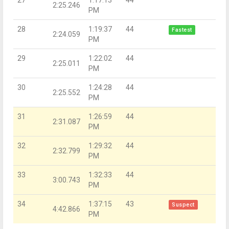
2:25.246
PM
28
1:19:37
44
Fastest
2:24.059
PM
29
1:22:02
44
2:25.011
PM
30
1:24:28
44
2:25.552
PM
31
1:26:59
44
2:31.087
PM
32
1:29:32
44
2:32.799
PM
33
1:32:33
44
3:00.743
PM
34
1:37:15
43
Suspect
4:42.866
PM