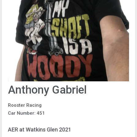
Anthony Gabriel
Rooster Racing
Car Number: 451
AER at Watkins Glen 2021