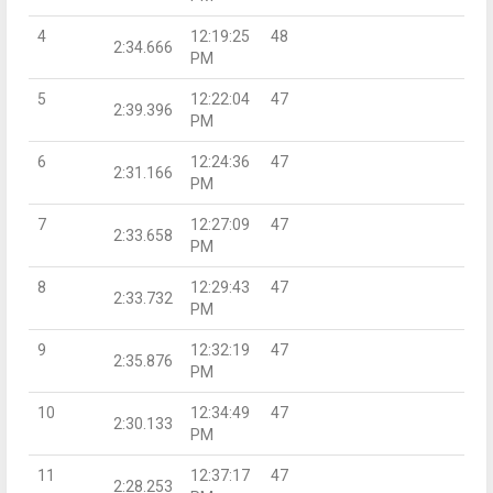
4
12:19:25
48
2:34.666
PM
5
12:22:04
47
2:39.396
PM
6
12:24:36
47
2:31.166
PM
7
12:27:09
47
2:33.658
PM
8
12:29:43
47
2:33.732
PM
9
12:32:19
47
2:35.876
PM
10
12:34:49
47
2:30.133
PM
11
12:37:17
47
2:28.253