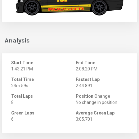
Analysis
Start Time
End Time
1:43:21 PM
2:08:20 PM
Total Time
Fastest Lap
24m 59s
2:44.891
Total Laps
Position Change
8
No change in position
Green Laps
Average Green Lap
6
3:05.701