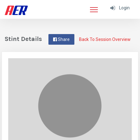
Login
Stint Details
Share
Back To Session Overview