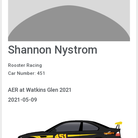
Shannon Nystrom
Rooster Racing
Car Number: 451
AER at Watkins Glen 2021
2021-05-09