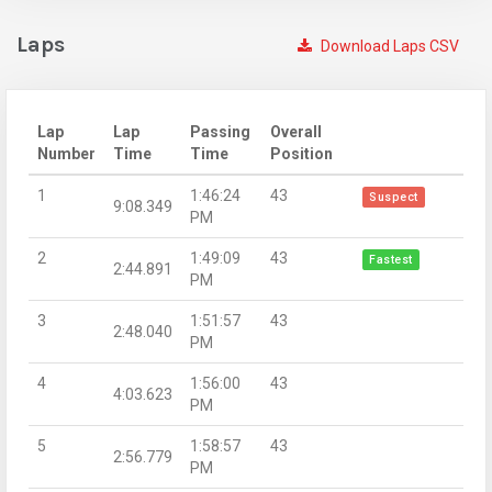
Laps
Download Laps CSV
Lap
Lap
Passing
Overall
Number
Time
Time
Position
1
1:46:24
43
Suspect
9:08.349
PM
2
1:49:09
43
Fastest
2:44.891
PM
3
1:51:57
43
2:48.040
PM
4
1:56:00
43
4:03.623
PM
5
1:58:57
43
2:56.779
PM