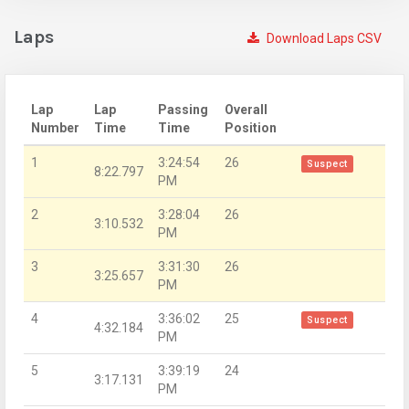
Laps
Download Laps CSV
Lap
Lap
Passing
Overall
Number
Time
Time
Position
1
3:24:54
26
Suspect
8:22.797
PM
2
3:28:04
26
3:10.532
PM
3
3:31:30
26
3:25.657
PM
4
3:36:02
25
Suspect
4:32.184
PM
5
3:39:19
24
3:17.131
PM