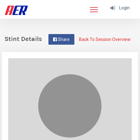
Login
Stint Details
Share
Back To Session Overview