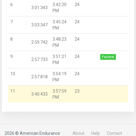
6
3:42:20
24
3:01.343
PM
7
3:45:24
24
3:03.347
PM
8
3:48:23
24
2:59.742
PM
9
3:51:21
24
Fastest
2:57.733
PM
10
3:54:19
24
2:57.818
PM
11
3:57:59
23
3:40.433
PM
2026 © American Endurance
About
Help
Contact