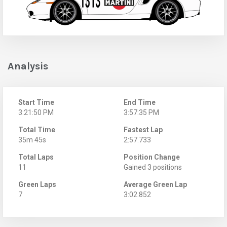
Analysis
Start Time
End Time
3:21:50 PM
3:57:35 PM
Total Time
Fastest Lap
35m 45s
2:57.733
Total Laps
Position Change
11
Gained 3 positions
Green Laps
Average Green Lap
7
3:02.852