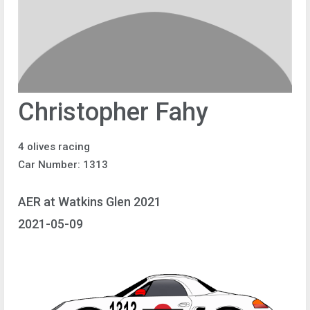
Christopher Fahy
4 olives racing
Car Number: 1313
AER at Watkins Glen 2021
2021-05-09