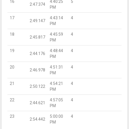
16
4:40:25
5
2:47.374
PM
17
4:43:14
4
2:49.147
PM
18
4:45:59
4
2:45.817
PM
19
4:48:44
4
2:44.176
PM
20
4:51:31
4
2:46.978
PM
21
4:54:21
4
2:50.122
PM
22
4:57:05
4
2:44.621
PM
23
5:00:00
4
2:54.442
PM