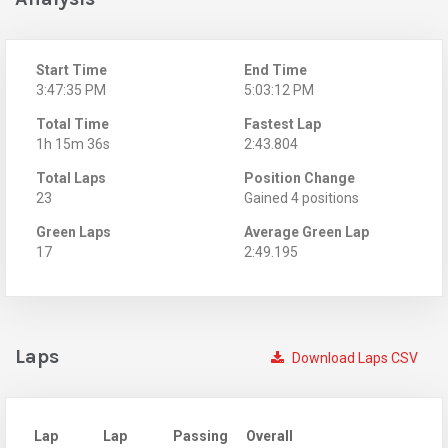
Start Time
End Time
3:47:35 PM
5:03:12 PM
Total Time
Fastest Lap
1h 15m 36s
2:43.804
Total Laps
Position Change
23
Gained 4 positions
Green Laps
Average Green Lap
17
2:49.195
Laps
Download Laps CSV
Lap
Lap
Passing
Overall