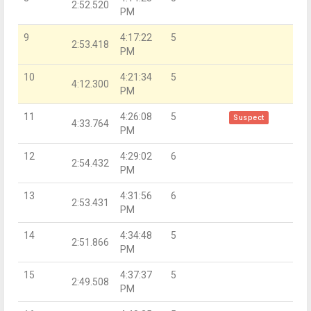
2:52.520
PM
9
4:17:22
5
2:53.418
PM
10
4:21:34
5
4:12.300
PM
11
4:26:08
5
Suspect
4:33.764
PM
12
4:29:02
6
2:54.432
PM
13
4:31:56
6
2:53.431
PM
14
4:34:48
5
2:51.866
PM
15
4:37:37
5
2:49.508
PM