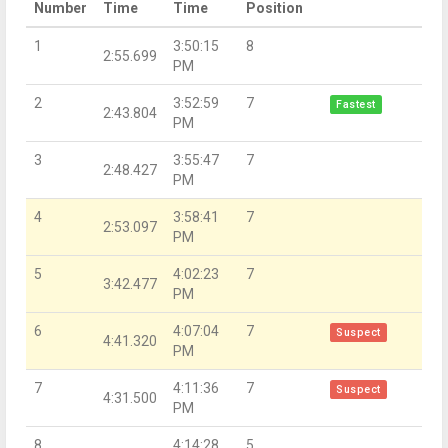
Number
Time
Time
Position
1
3:50:15
8
2:55.699
PM
2
3:52:59
7
Fastest
2:43.804
PM
3
3:55:47
7
2:48.427
PM
4
3:58:41
7
2:53.097
PM
5
4:02:23
7
3:42.477
PM
6
4:07:04
7
Suspect
4:41.320
PM
7
4:11:36
7
Suspect
4:31.500
PM
8
4:14:28
5