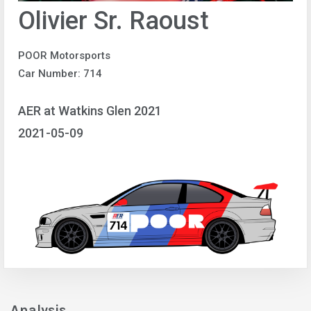
Olivier Sr. Raoust
POOR Motorsports
Car Number: 714
AER at Watkins Glen 2021
2021-05-09
Analysis