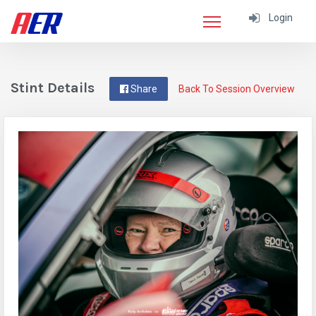
Login
Stint Details
Share
Back To Session Overview