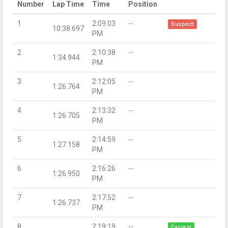
Number
Lap Time
Time
Position
1
2:09:03
--
Suspect
10:38.697
PM
2
2:10:38
--
1:34.944
PM
3
2:12:05
--
1:26.764
PM
4
2:13:32
--
1:26.705
PM
5
2:14:59
--
1:27.158
PM
6
2:16:26
--
1:26.950
PM
7
2:17:52
--
1:26.737
PM
8
2:19:19
--
Fastest