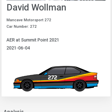
David Wollman
Mancave Motorsport 272
Car Number: 272
AER at Summit Point 2021
2021-06-04
Analysis