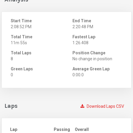
Start Time
End Time
2:08:52 PM
2:20:48 PM
Total Time
Fastest Lap
11m 55s
1:26.408
Total Laps
Position Change
8
No change in position
Green Laps
Average Green Lap
0
0:00.0
Laps
Download Laps CSV
Lap
Passing
Overall