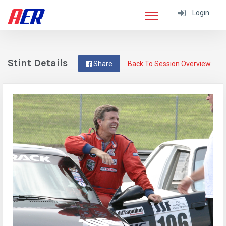
Login
Stint Details
Share
Back To Session Overview