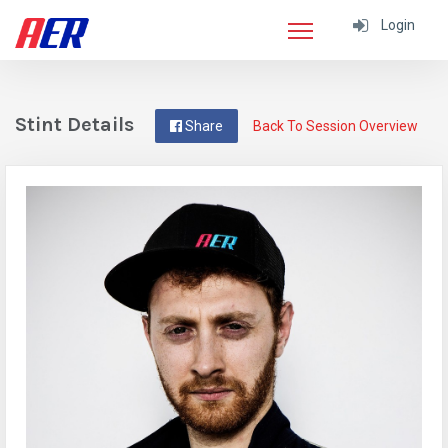
Login
Stint Details
Share
Back To Session Overview