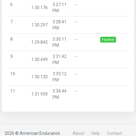
6
3:27:11
--
1:30.176
PM
7
3:28:41
--
1:30.297
PM
8
3:30:11
--
Fastest
1:29.842
PM
9
3:31:42
--
1:30.449
PM
10
3:33:12
--
1:30.120
PM
11
3:34:44
--
1:31.939
PM
2026 © American Endurance
About
Help
Contact