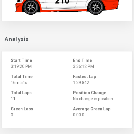
Analysis
Start Time
End Time
3:19:20 PM
3:36:12 PM
Total Time
Fastest Lap
16m 51s
1:29.842
Total Laps
Position Change
11
No change in position
Green Laps
Average Green Lap
0
0:00.0