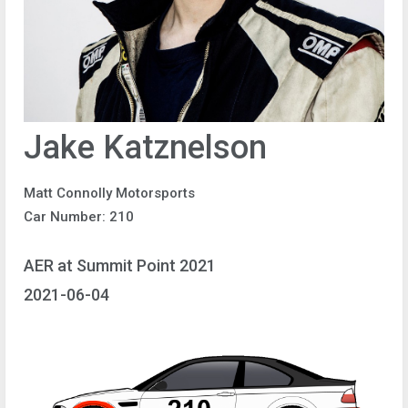
Jake Katznelson
Matt Connolly Motorsports
Car Number: 210
AER at Summit Point 2021
2021-06-04