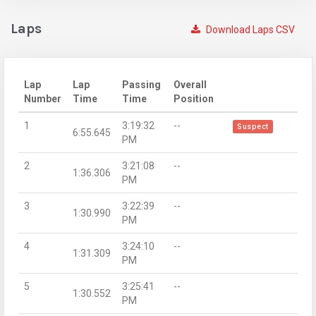
Laps
Download Laps CSV
Lap
Lap
Passing
Overall
Number
Time
Time
Position
1
3:19:32
--
Suspect
6:55.645
PM
2
3:21:08
--
1:36.306
PM
3
3:22:39
--
1:30.990
PM
4
3:24:10
--
1:31.309
PM
5
3:25:41
--
1:30.552
PM