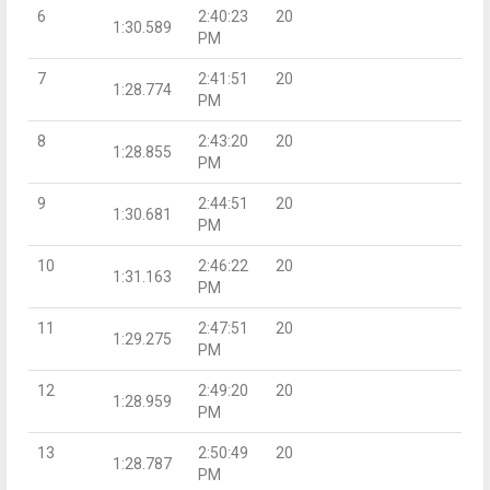
6
2:40:23
20
1:30.589
PM
7
2:41:51
20
1:28.774
PM
8
2:43:20
20
1:28.855
PM
9
2:44:51
20
1:30.681
PM
10
2:46:22
20
1:31.163
PM
11
2:47:51
20
1:29.275
PM
12
2:49:20
20
1:28.959
PM
13
2:50:49
20
1:28.787
PM