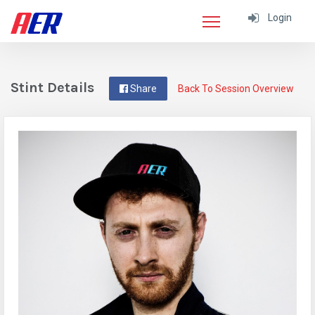
Login
Stint Details
Share
Back To Session Overview