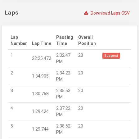
Laps
Download Laps CSV
Lap
Passing
Overall
Number
Lap Time
Time
Position
1
2:32:47
20
Suspect
22:25.472
PM
2
2:34:22
20
1:34.905
PM
3
2:35:53
20
1:30.768
PM
4
2:37:22
20
1:29.424
PM
5
2:38:52
20
1:29.744
PM