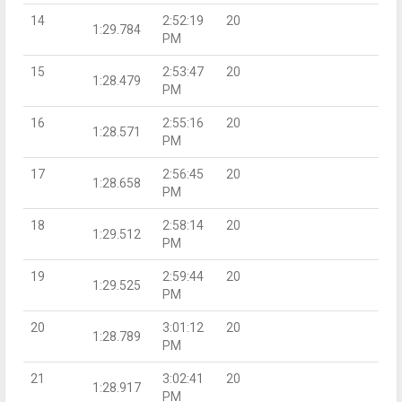
14
2:52:19
20
1:29.784
PM
15
2:53:47
20
1:28.479
PM
16
2:55:16
20
1:28.571
PM
17
2:56:45
20
1:28.658
PM
18
2:58:14
20
1:29.512
PM
19
2:59:44
20
1:29.525
PM
20
3:01:12
20
1:28.789
PM
21
3:02:41
20
1:28.917
PM