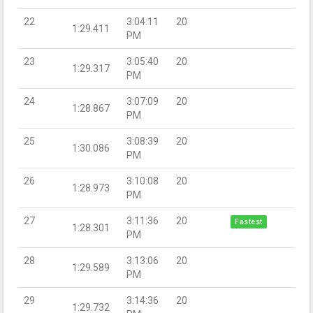
22
3:04:11
20
1:29.411
PM
23
3:05:40
20
1:29.317
PM
24
3:07:09
20
1:28.867
PM
25
3:08:39
20
1:30.086
PM
26
3:10:08
20
1:28.973
PM
27
3:11:36
20
Fastest
1:28.301
PM
28
3:13:06
20
1:29.589
PM
29
3:14:36
20
1:29.732