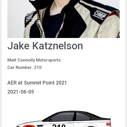
Jake Katznelson
Matt Connolly Motorsports
Car Number: 210
AER at Summit Point 2021
2021-06-05