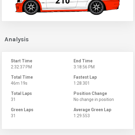
Analysis
Start Time
End Time
2:32:37 PM
3:18:56 PM
Total Time
Fastest Lap
46m 19s
1:28.301
Total Laps
Position Change
31
No change in position
Green Laps
Average Green Lap
31
1:29.553