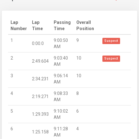
Lap
Lap
Passing
Overall
Number
Time
Time
Position
1
9:00:50
9
Suspect
0:00.0
AM
2
9:03:40
10
Suspect
2:49.604
AM
3
9:06:14
10
2:34.231
AM
4
9:08:33
8
2:19.271
AM
5
9:10:02
6
1:29.393
AM
6
9:11:28
4
1:25.158
AM