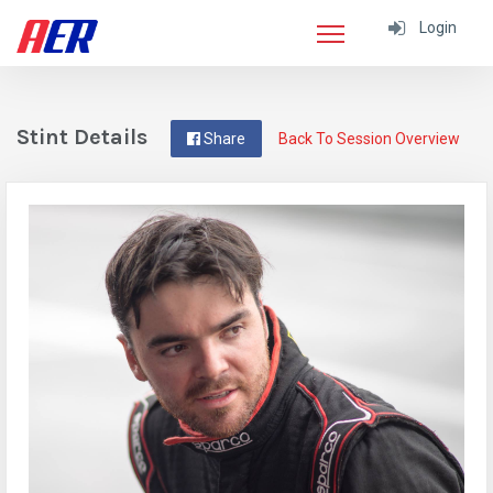
Login
Stint Details
Share
Back To Session Overview