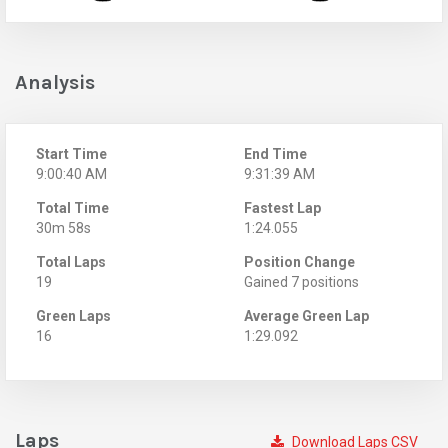
Analysis
Start Time
End Time
9:00:40 AM
9:31:39 AM
Total Time
Fastest Lap
30m 58s
1:24.055
Total Laps
Position Change
19
Gained 7 positions
Green Laps
Average Green Lap
16
1:29.092
Laps
Download Laps CSV