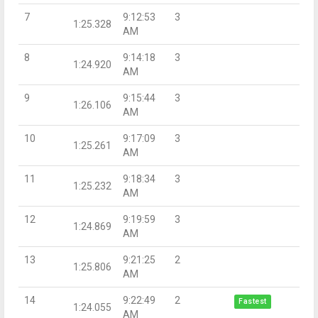
7
9:12:53
3
1:25.328
AM
8
9:14:18
3
1:24.920
AM
9
9:15:44
3
1:26.106
AM
10
9:17:09
3
1:25.261
AM
11
9:18:34
3
1:25.232
AM
12
9:19:59
3
1:24.869
AM
13
9:21:25
2
1:25.806
AM
14
9:22:49
2
Fastest
1:24.055
AM