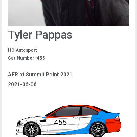
Tyler Pappas
HC Autosport
Car Number: 455
AER at Summit Point 2021
2021-06-06