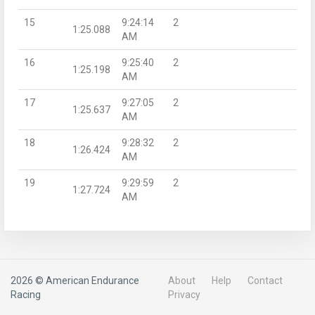
15
9:24:14
2
1:25.088
AM
16
9:25:40
2
1:25.198
AM
17
9:27:05
2
1:25.637
AM
18
9:28:32
2
1:26.424
AM
19
9:29:59
2
1:27.724
AM
2026 © American Endurance
About
Help
Contact
Racing
Privacy